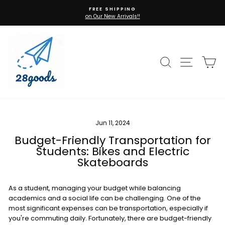
Skip
FREE SHIPPING
to
on Our New Arrivals!!
Pause
content
slideshow
Search
Site n
C
Jun 11, 2024
Budget-Friendly Transportation for
Students: Bikes and Electric
Skateboards
As a student, managing your budget while balancing
academics and a social life can be challenging. One of the
most significant expenses can be transportation, especially if
you're commuting daily. Fortunately, there are budget-friendly