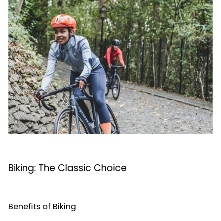
Biking
: The Classic Choice
Benefits of
Biking