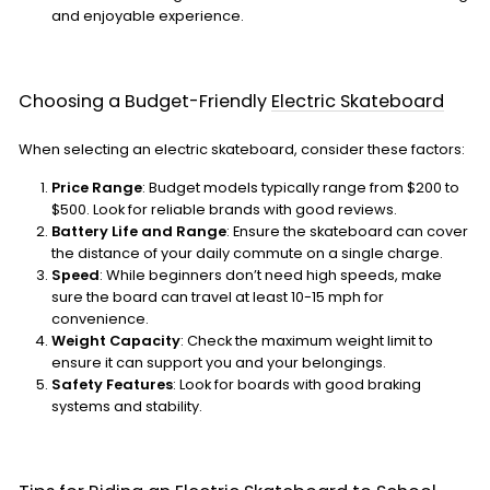
and enjoyable experience.
Choosing a Budget-Friendly
Electric Skateboard
When selecting an electric skateboard, consider these factors:
Price Range
: Budget models typically range from $200 to
$500. Look for reliable brands with good reviews.
Battery Life and Range
: Ensure the skateboard can cover
the distance of your daily commute on a single charge.
Speed
: While beginners don’t need high speeds, make
sure the board can travel at least 10-15 mph for
convenience.
Weight Capacity
: Check the maximum weight limit to
ensure it can support you and your belongings.
Safety Features
: Look for boards with good braking
systems and stability.