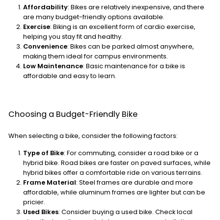
Affordability
: Bikes are relatively inexpensive, and there
are many budget-friendly options available.
Exercise
: Biking is an excellent form of cardio exercise,
helping you stay fit and healthy.
Convenience
: Bikes can be parked almost anywhere,
making them ideal for campus environments.
Low Maintenance
: Basic maintenance for a bike is
affordable and easy to learn.
Choosing a Budget-Friendly
Bike
When selecting a bike, consider the following factors:
Type of Bike
: For commuting, consider a road bike or a
hybrid bike. Road bikes are faster on paved surfaces, while
hybrid bikes offer a comfortable ride on various terrains.
Frame Material
: Steel frames are durable and more
affordable, while aluminum frames are lighter but can be
pricier.
Used Bikes
: Consider buying a used bike. Check local