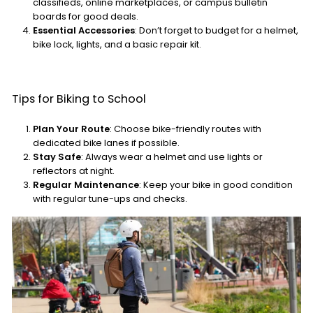
classifieds, online marketplaces, or campus bulletin
boards for good deals.
Essential Accessories
: Don’t forget to budget for a helmet,
bike lock, lights, and a basic repair kit.
Tips for Biking to School
Plan Your Route
: Choose bike-friendly routes with
dedicated bike lanes if possible.
Stay Safe
: Always wear a helmet and use lights or
reflectors at night.
Regular Maintenance
: Keep your bike in good condition
with regular tune-ups and checks.