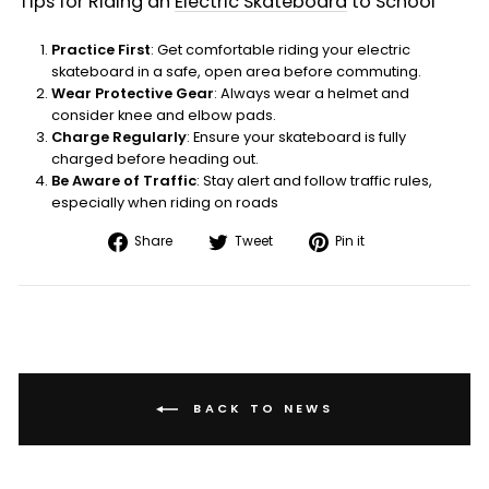
Tips for Riding an
Electric Skateboard
to School
Practice First
: Get comfortable riding your electric
skateboard in a safe, open area before commuting.
Wear Protective Gear
: Always wear a helmet and
consider knee and elbow pads.
Charge Regularly
: Ensure your skateboard is fully
charged before heading out.
Be Aware of Traffic
: Stay alert and follow traffic rules,
especially when riding on roads
Share
Tweet
Pin
Share
Tweet
Pin it
on
on
on
Facebook
Twitter
Pinterest
BACK TO NEWS