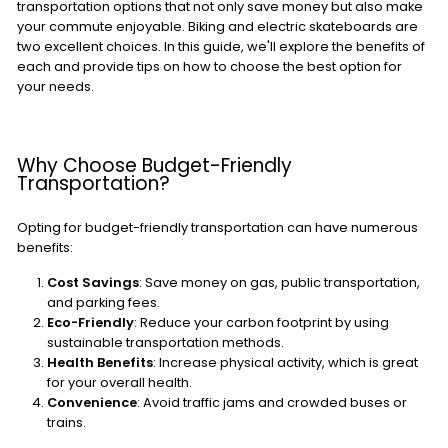
transportation options that not only save money but also make
your commute enjoyable. Biking and electric skateboards are
two excellent choices. In this guide, we'll explore the benefits of
each and provide tips on how to choose the best option for
your needs.
Why Choose Budget-Friendly
Transportation?
Opting for budget-friendly transportation can have numerous
benefits:
Cost Savings
: Save money on gas, public transportation,
and parking fees.
Eco-Friendly
: Reduce your carbon footprint by using
sustainable transportation methods.
Health Benefits
: Increase physical activity, which is great
for your overall health.
Convenience
: Avoid traffic jams and crowded buses or
trains.