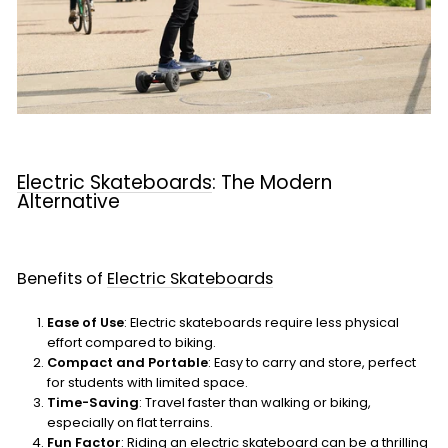
Electric Skateboards
: The Modern
Alternative
Benefits of
Electric Skateboards
Ease of Use
: Electric skateboards require less physical
effort compared to biking.
Compact and Portable
: Easy to carry and store, perfect
for students with limited space.
Time-Saving
: Travel faster than walking or biking,
especially on flat terrains.
Fun Factor
: Riding an electric skateboard can be a thrilling