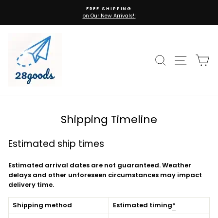
Skip
FREE SHIPPING
to
on Our New Arrivals!!
Pause
content
slideshow
Search
Site n
C
Shipping Timeline
Estimated ship times
Estimated arrival dates are not guaranteed. Weather
delays and other unforeseen circumstances may impact
delivery time.
Shipping method
Estimated timing
*