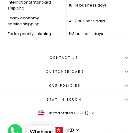
International Standard
10-14 business days
shipping
Fedex economy
4 -7 business days
service shipping
F
edex priority
shipping
1-3 business days
CONTACT US!
CUSTOMER CARE
OUR POLICIES
STAY IN TOUCH!
Currency
United States (USD $)
HKD
Whatsapp