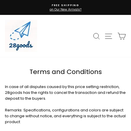
Skip
FREE SHIPPING
to
on Our New Arrivals!!
Pause
content
slideshow
Search
Site n
C
Terms and Conditions
In case of all disputes caused by this price setting restriction,
28goods has the rights to cancel the transaction and refund the
deposit to the buyers.
Remarks: Specifications, configurations and colors are subject
to change without notice, and everything is subject to the actual
product