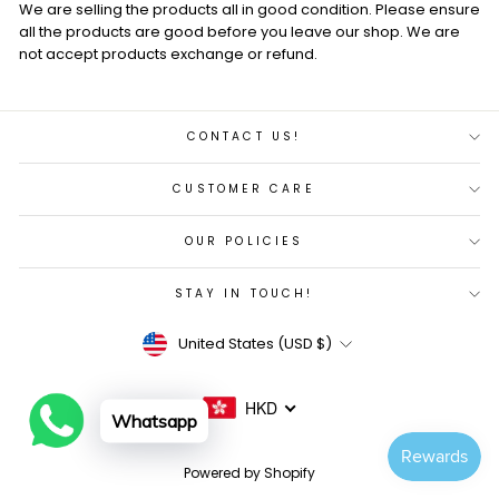
We are selling the products all in good condition. Please ensure
all the products are good before you leave our shop. We are
not accept products exchange or refund.
CONTACT US!
CUSTOMER CARE
OUR POLICIES
STAY IN TOUCH!
Currency
United States (USD $)
HKD
Whatsapp
Powered by Shopify