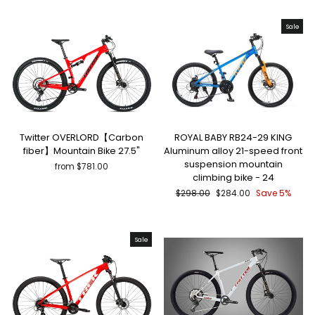
Sale
Twitter OVERLORD【Carbon
ROYAL BABY RB24-29 KING
fiber】Mountain Bike 27.5"
Aluminum alloy 21-speed front
suspension mountain
from $781.00
climbing bike - 24
Regular
Sale
$298.00
$284.00
Save 5%
price
price
Sale