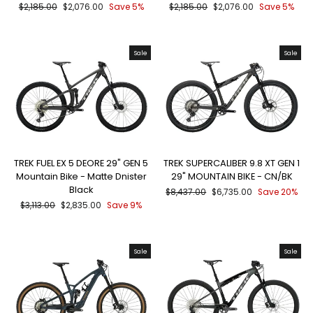
Regular
Sale
Regular
Sale
$2,185.00
$2,076.00
Save 5%
$2,185.00
$2,076.00
Save 5%
price
price
price
price
Sale
Sale
TREK FUEL EX 5 DEORE 29" GEN 5
TREK SUPERCALIBER 9.8 XT GEN 1
Mountain Bike - Matte Dnister
29" MOUNTAIN BIKE - CN/BK
Black
Regular
Sale
$8,437.00
$6,735.00
Save 20%
price
price
Regular
Sale
$3,113.00
$2,835.00
Save 9%
price
price
Sale
Sale