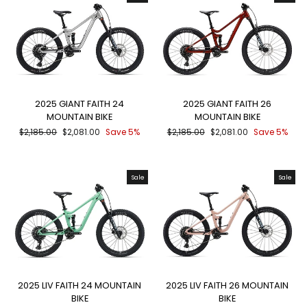
2025 GIANT FAITH 24
2025 GIANT FAITH 26
MOUNTAIN BIKE
MOUNTAIN BIKE
Regular
Sale
Regular
Sale
$2,185.00
$2,081.00
Save 5%
$2,185.00
$2,081.00
Save 5%
price
price
price
price
Sale
Sale
2025 LIV FAITH 24 MOUNTAIN
2025 LIV FAITH 26 MOUNTAIN
BIKE
BIKE