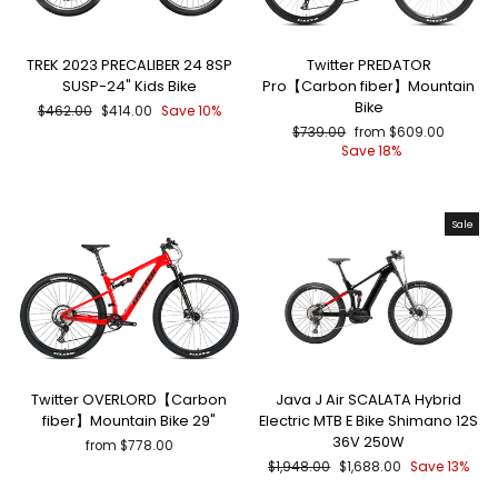
TREK 2023 PRECALIBER 24 8SP
Twitter PREDATOR
SUSP-24" Kids Bike
Pro【Carbon fiber】Mountain
Bike
Regular
Sale
$462.00
$414.00
Save 10%
price
price
Regular
Sale
$739.00
from $609.00
price
price
Save 18%
Sale
Twitter OVERLORD【Carbon
Java J Air SCALATA Hybrid
fiber】Mountain Bike 29"
Electric MTB E Bike Shimano 12S
36V 250W
from $778.00
Regular
Sale
$1,948.00
$1,688.00
Save 13%
price
price