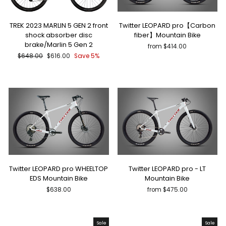
TREK 2023 MARLIN 5 GEN 2 front
Twitter LEOPARD pro【Carbon
shock absorber disc
fiber】Mountain Bike
brake/Marlin 5 Gen 2
from $414.00
Regular
Sale
$648.00
$616.00
Save 5%
price
price
Twitter LEOPARD pro WHEELTOP
Twitter LEOPARD pro - LT
EDS Mountain Bike
Mountain Bike
$638.00
from $475.00
Sale
Sale