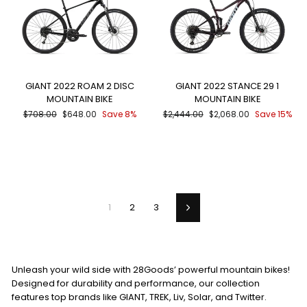
GIANT 2022 ROAM 2 DISC
GIANT 2022 STANCE 29 1
MOUNTAIN BIKE
MOUNTAIN BIKE
Regular
Sale
Regular
Sale
$708.00
$648.00
Save 8%
$2,444.00
$2,068.00
Save 15%
price
price
price
price
1
2
3
Next
Unleash your wild side with 28Goods’ powerful mountain bikes!
Designed for durability and performance, our collection
features top brands like GIANT, TREK, Liv, Solar, and Twitter.