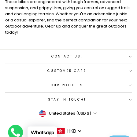
These bikes are engineered with tough frames, advanced
suspension, and grippy tires, giving you control on rugged trails
and challenging terrains. Whether you're an adrenaline junkie
or a casual explorer, find the perfect companion for your next
outdoor adventure. Gear up and conquer the great outdoors
today!
CONTACT US!
CUSTOMER CARE
OUR POLICIES
STAY IN TOUCH!
Currency
United States (USD $)
HKD
Whatsapp