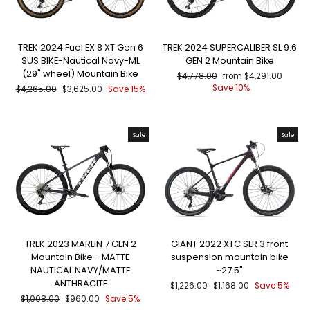
TREK 2024 Fuel EX 8 XT Gen 6
TREK 2024 SUPERCALIBER SL 9.6
SUS BIKE-Nautical Navy-ML
GEN 2 Mountain Bike
(29" wheel) Mountain Bike
Regular
Sale
$4,778.00
from $4,291.00
price
price
Save 10%
Regular
Sale
$4,265.00
$3,625.00
Save 15%
price
price
Sale
Sale
TREK 2023 MARLIN 7 GEN 2
GIANT 2022 XTC SLR 3 front
Mountain Bike - MATTE
suspension mountain bike
NAUTICAL NAVY/MATTE
~27.5"
ANTHRACITE
Regular
Sale
$1,226.00
$1,168.00
Save 5%
price
price
Regular
Sale
$1,008.00
$960.00
Save 5%