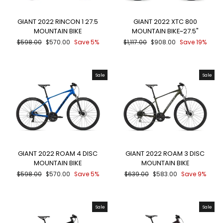
GIANT 2022 RINCON 1 27.5
GIANT 2022 XTC 800
MOUNTAIN BIKE
MOUNTAIN BIKE~27.5"
Regular
Sale
Regular
Sale
$598.00
$570.00
Save 5%
$1,117.00
$908.00
Save 19%
price
price
price
price
Sale
Sale
GIANT 2022 ROAM 4 DISC
GIANT 2022 ROAM 3 DISC
MOUNTAIN BIKE
MOUNTAIN BIKE
Regular
Sale
Regular
Sale
$598.00
$570.00
Save 5%
$639.00
$583.00
Save 9%
price
price
price
price
Sale
Sale