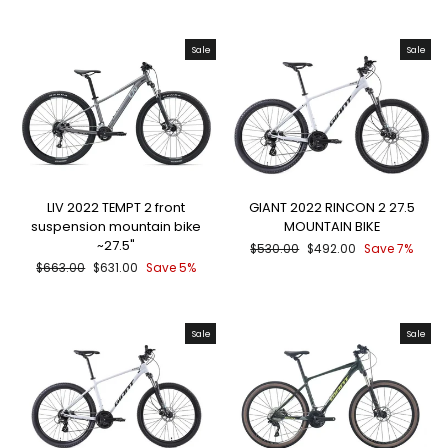
price
price
Sale
Sale
LIV 2022 TEMPT 2 front
GIANT 2022 RINCON 2 27.5
suspension mountain bike
MOUNTAIN BIKE
~27.5"
Regular
Sale
$530.00
$492.00
Save 7%
price
price
Regular
Sale
$663.00
$631.00
Save 5%
price
price
Sale
Sale