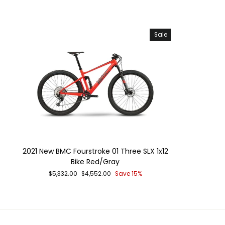
price
Sale
2021 New BMC Fourstroke 01 Three SLX 1x12
Bike Red/Gray
Regular
Sale
$5,332.00
$4,552.00
Save 15%
price
price