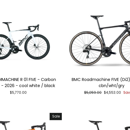
MACHINE R 01 FIVE - Carbon
BMC Roadmachine FIVE (Di2)
- 2026 - cool white / black
cbn/wht/gry
Regular
Sale
$5,770.00
$5,059.00
$4,553.00
Sav
price
price
Sale