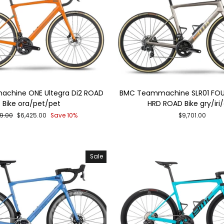
chine ONE Ultegra Di2 ROAD
BMC Teammachine SLR01 FOU
Bike ora/pet/pet
HRD ROAD Bike gry/iri
lar
Sale
39.00
$6,425.00
Save 10%
$9,701.00
e
price
Sale