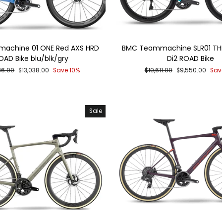
achine 01 ONE Red AXS HRD
BMC Teammachine SLR01 THR
OAD Bike blu/blk/gry
Di2 ROAD Bike
ar
Sale
Regular
Sale
86.00
$13,038.00
Save 10%
$10,611.00
$9,550.00
Sav
price
price
price
Sale