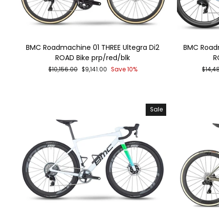
BMC Roadmachine 01 THREE Ultegra Di2
BMC Roadm
ROAD Bike prp/red/blk
R
Regular
Sale
Regul
$10,156.00
$9,141.00
Save 10%
$14,4
price
price
price
Sale