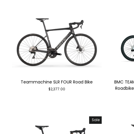
Teammachine SLR FOUR Road Bike
BMC TEAM
Roadbike 
$2,377.00
Sale