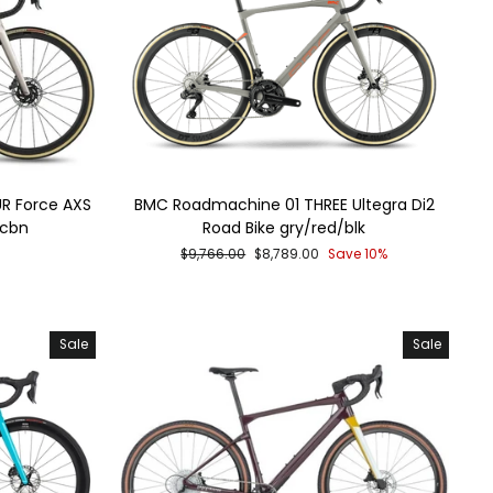
R Force AXS
BMC Roadmachine 01 THREE Ultegra Di2
/cbn
Road Bike gry/red/blk
Regular
Sale
$9,766.00
$8,789.00
Save 10%
price
price
Sale
Sale