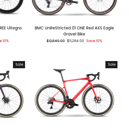
EE Ultegra
BMC UnReStricted 01 ONE Red AXS Eagle
Gravel Bike
Regular
Sale
e 10%
$12,549.00
$11,294.00
Save 10%
price
price
Sale
Sale