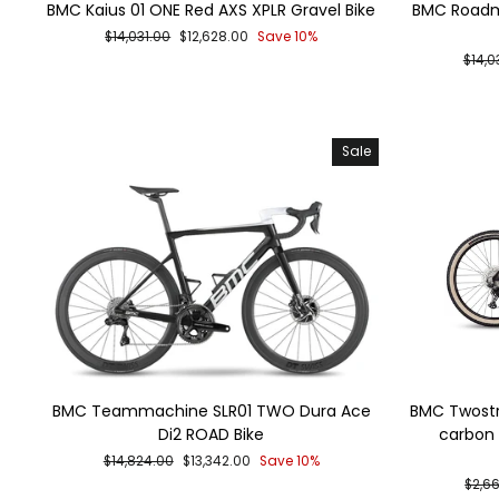
BMC Kaius 01 ONE Red AXS XPLR Gravel Bike
BMC Roadm
Regular
Sale
$14,031.00
$12,628.00
Save 10%
price
price
Regu
$14,0
price
Sale
BMC Teammachine SLR01 TWO Dura Ace
BMC Twostro
Di2 ROAD Bike
carbon 
Regular
Sale
$14,824.00
$13,342.00
Save 10%
price
price
Regu
$2,6