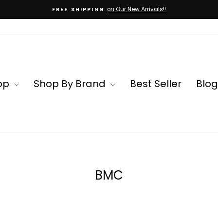
on Our New Arrivals!!
FREE SHIPPING
Pause
slideshow
op
Shop By Brand
Best Seller
Blog
BMC