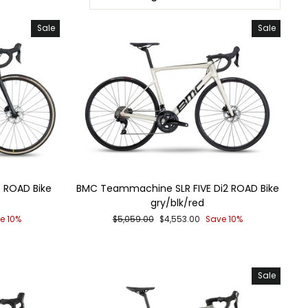
Sale
Sale
 ROAD Bike
BMC Teammachine SLR FIVE Di2 ROAD Bike
gry/blk/red
Regular
Sale
e 10%
$5,059.00
$4,553.00
Save 10%
price
price
Sale