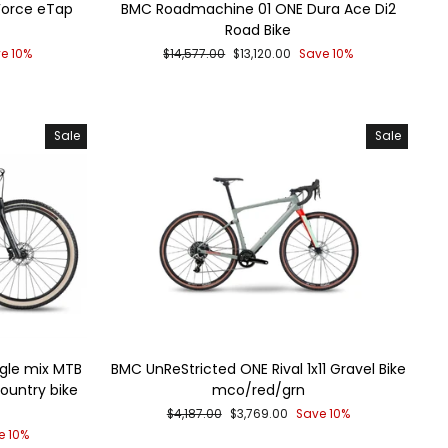
Force eTap
BMC Roadmachine 01 ONE Dura Ace Di2
Road Bike
Regular
Sale
e 10%
$14,577.00
$13,120.00
Save 10%
price
price
Sale
Sale
gle mix MTB
BMC UnReStricted ONE Rival 1x11 Gravel Bike
ountry bike
mco/red/grn
Regular
Sale
$4,187.00
$3,769.00
Save 10%
price
price
e 10%