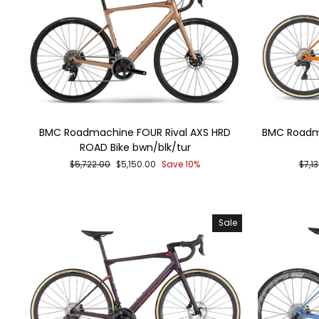
BMC Roadmachine FOUR Rival AXS HRD
BMC Roadma
ROAD Bike bwn/blk/tur
Regular
Sale
Regu
$5,722.00
$5,150.00
Save 10%
$7,1
price
price
pric
Sale