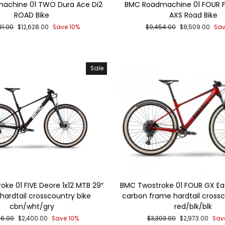
achine 01 TWO Dura Ace Di2
BMC Roadmachine 01 FOUR 
ROAD Bike
AXS Road Bike
lar
Sale
Regular
Sale
31.00
$12,628.00
Save 10%
$9,454.00
$8,509.00
Sav
price
price
price
Sale
ke 01 FIVE Deore 1x12 MTB 29″
BMC Twostroke 01 FOUR GX Ea
hardtail crosscountry bike
carbon frame hardtail crossc
cbn/wht/gry
red/blk/blk
lar
Sale
Regular
Sale
66.00
$2,400.00
Save 10%
$3,303.00
$2,973.00
Sav