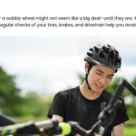
r a wobbly wheel might not seem like a big deal—until they are.
Regular checks of your tires, brakes, and drivetrain help you avoid