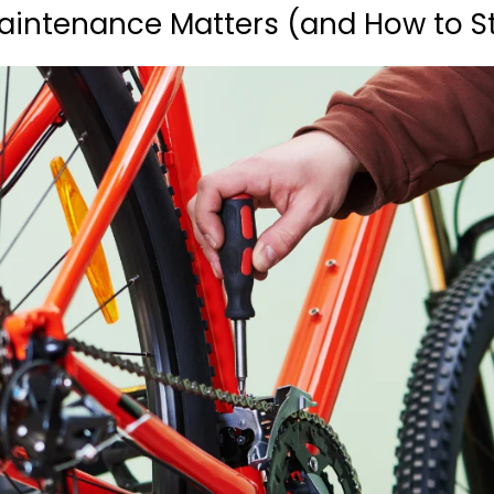
aintenance Matters (and How to St