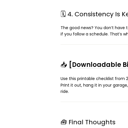
🗓️ 4. Consistency Is K
The good news? You don’t have to
if you follow a schedule. That’s 
📥
[
Downloadable Bi
Use this printable checklist from
Print it out, hang it in your gara
ride.
🧰 Final Thoughts