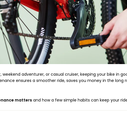
weekend adventurer, or casual cruiser, keeping your bike in goo
ntenance ensures a smoother ride, saves you money in the long 
enance matters
and how a few simple habits can keep your ride