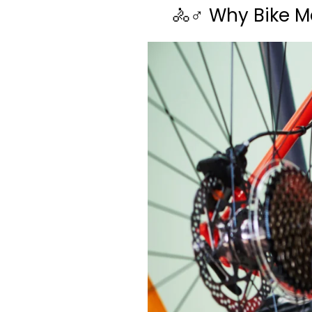
🚴♂️ Why Bike M