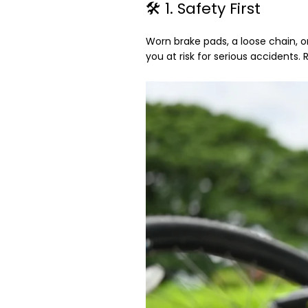
🛠️ 1. Safety First
Worn brake pads, a loose chain, o
you at risk for serious accidents. 