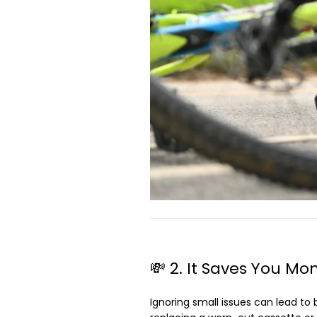
💸 2. It Saves You Mo
Ignoring small issues can lead to