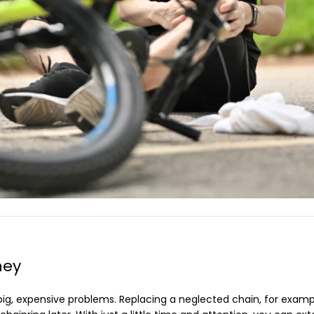
ney
 big, expensive problems. Replacing a neglected chain, for exam