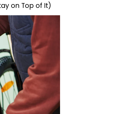
ay on Top of It)