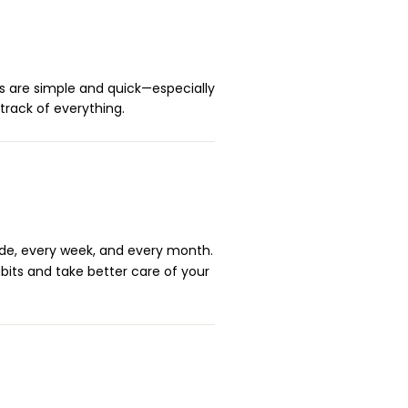
s are simple and quick—especially
track of everything.
ide, every week, and every month.
abits and take better care of your