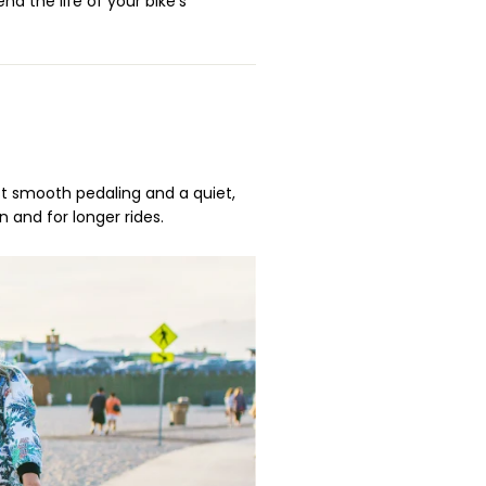
nd the life of your bike’s
ust smooth pedaling and a quiet,
n and for longer rides.