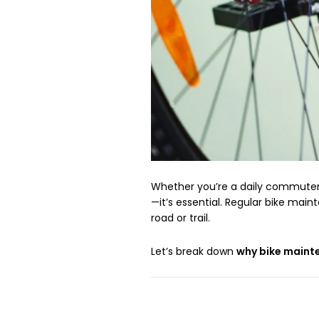
Whether you’re a daily commuter, 
—it’s essential. Regular bike mai
road or trail.
Let’s break down
why bike maint