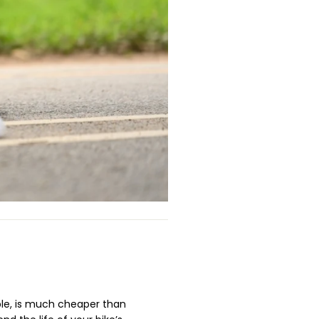
ple, is much cheaper than