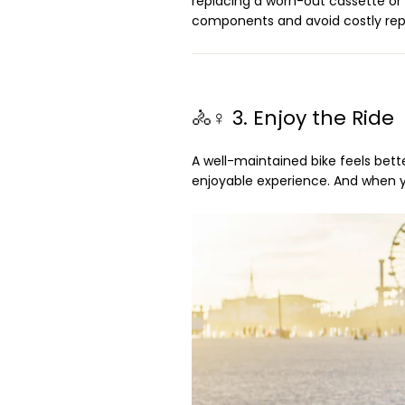
replacing a worn-out cassette or ch
components and avoid costly repa
🚴♀️ 3. Enjoy the Ride
A well-maintained bike feels bette
enjoyable experience. And when you