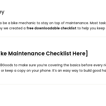
ey
 be a bike mechanic to stay on top of maintenance. Most task
why we created a
free downloadable checklist
to help you keep 
ke Maintenance Checklist Here
]
28Goods
to make sure you’re covering the basics before every r
ge, or keep a copy on your phone. It’s an easy way to build good h