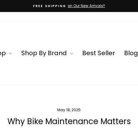
on Our New Arrivals!!
FREE SHIPPING
Pause
slideshow
op
Shop By Brand
Best Seller
Blog
May 18, 2025
Why Bike Maintenance Matters