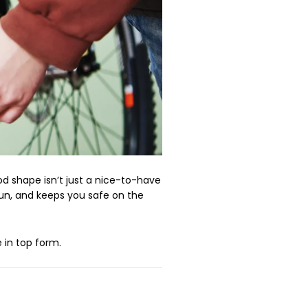
d shape isn’t just a nice-to-have
run, and keeps you safe on the
 in top form.