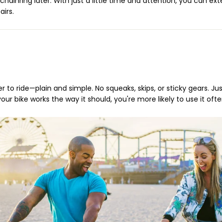
ainring later. With just a little time and attention, you can exte
irs.
r to ride—plain and simple. No squeaks, skips, or sticky gears. J
r bike works the way it should, you're more likely to use it ofte