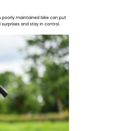
 A poorly maintained bike can put
 surprises and stay in control.