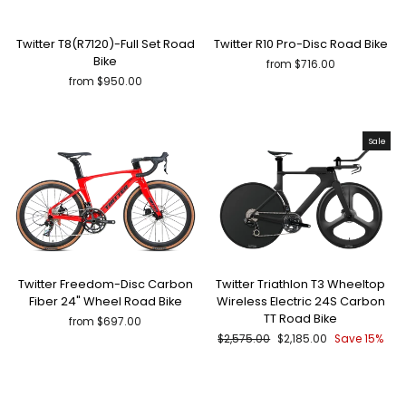
Twitter T8(R7120)-Full Set Road
Twitter R10 Pro-Disc Road Bike
Bike
from $716.00
from $950.00
Sale
Twitter Freedom-Disc Carbon
Twitter Triathlon T3 Wheeltop
Fiber 24" Wheel Road Bike
Wireless Electric 24S Carbon
TT Road Bike
from $697.00
Regular
Sale
$2,575.00
$2,185.00
Save 15%
price
price