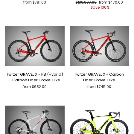
Regular
Sale
from $781.00
$130,007.00
from $470.00
price
price
Save 100%
Twitter GRAVEL X - PB (Hybrid)
Twitter GRAVEL X - Carbon
- Carbon Fiber Gravel Bike
Fiber Gravel Bike
from $682.00
from $745.00