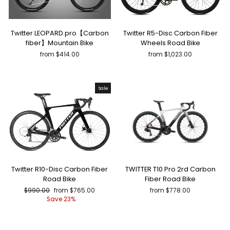
Twitter LEOPARD pro【Carbon
Twitter R5-Disc Carbon Fiber
fiber】Mountain Bike
Wheels Road Bike
from $414.00
from $1,023.00
Sale
Twitter R10-Disc Carbon Fiber
TWITTER T10 Pro 2rd Carbon
Road Bike
Fiber Road Bike
Regular
Sale
$990.00
from $765.00
from $778.00
price
price
Save 23%