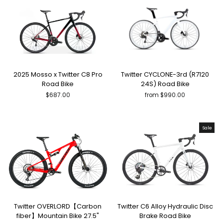
2025 Mosso x Twitter C8 Pro
Twitter CYCLONE-3rd (R7120
Road Bike
24S) Road Bike
$687.00
from $990.00
Sale
Twitter OVERLORD【Carbon
Twitter C6 Alloy Hydraulic Disc
fiber】Mountain Bike 27.5"
Brake Road Bike