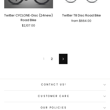
Twitter CYCLONE-Disc (24new)
Twitter T8 Disc Road Bike
Road Bike
from $664.00
$2,107.00
1
2
Next
CONTACT US!
CUSTOMER CARE
OUR POLICIES