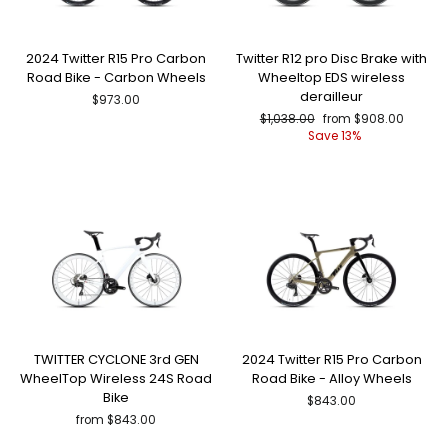
2024 Twitter R15 Pro Carbon
Twitter R12 pro Disc Brake with
Road Bike - Carbon Wheels
Wheeltop EDS wireless
derailleur
$973.00
Regular
Sale
$1,038.00
from $908.00
price
price
Save 13%
TWITTER CYCLONE 3rd GEN
2024 Twitter R15 Pro Carbon
WheelTop Wireless 24S Road
Road Bike - Alloy Wheels
Bike
$843.00
from $843.00