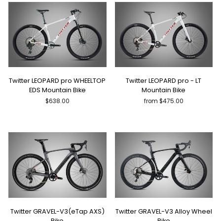
Twitter LEOPARD pro WHEELTOP
Twitter LEOPARD pro - LT
EDS Mountain Bike
Mountain Bike
$638.00
from $475.00
Twitter GRAVEL-V3(eTap AXS)
Twitter GRAVEL-V3 Alloy Wheel
Bike
Bike