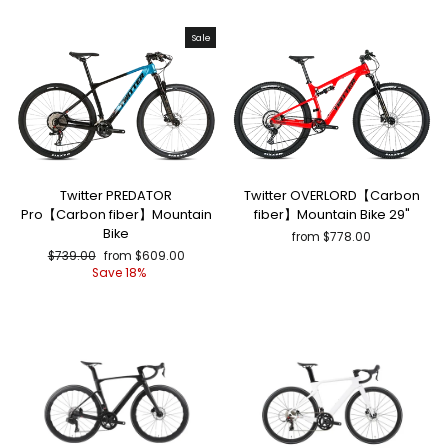
Sale
Twitter PREDATOR
Twitter OVERLORD【Carbon
Pro【Carbon fiber】Mountain
fiber】Mountain Bike 29"
Bike
from $778.00
Regular
Sale
$739.00
from $609.00
price
price
Save 18%