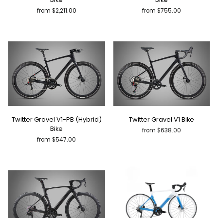
from $2,211.00
from $755.00
Twitter Gravel V1-PB (Hybrid)
Twitter Gravel V1 Bike
Bike
from $638.00
from $547.00