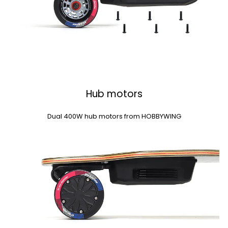
Hub motors
Dual 400W hub motors from HOBBYWING