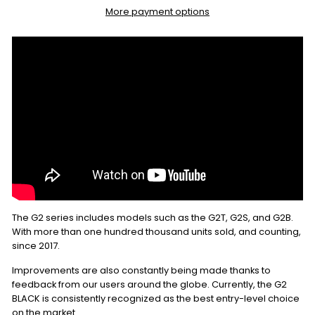
More payment options
The G2 series includes models such as the G2T, G2S, and G2B.
With more than one hundred thousand units sold, and counting,
since 2017.
Improvements are also constantly being made thanks to
feedback from our users around the globe. Currently, the G2
BLACK is consistently recognized as the best entry-level choice
on the market