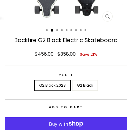
CLOSE
(ESC)
Backfire G2 Black Electric Skateboard
Regular
Sale
$456.00
$358.00
Save 21%
price
price
MODEL
G2 Black 2023
G2 Black
ADD TO CART