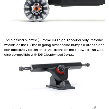
The classically-sized(96mm/80A) high-rebound polyurethane
wheels on the G2 make going over speed bumps a breeze and
can effectively soften small vibrations on the sidewalk. The G2 is
also compatible with 105 Cloudwheel Donuts.