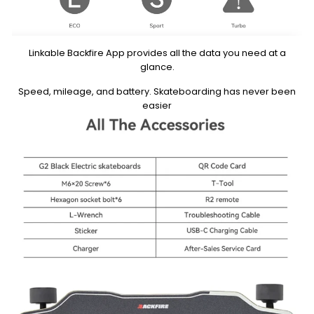
Linkable Backfire App provides all the data you need at a
glance.
Speed, mileage, and battery. Skateboarding has never been
easier