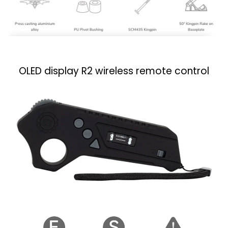
OLED display R2 wireless remote control