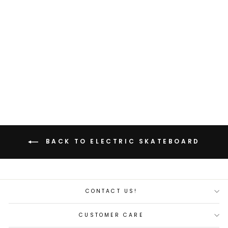
Backfire G2 Black Electric
Skateboard
Regular
Sale
$430.00
$358.00
price
price
Save 17%
BACK TO ELECTRIC SKATEBOARD
CONTACT US!
CUSTOMER CARE