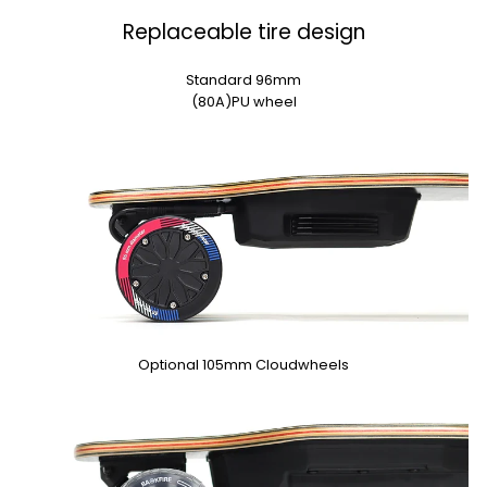
Replaceable tire design
Standard 96mm
(80A)PU wheel
Optional 105mm Cloudwheels