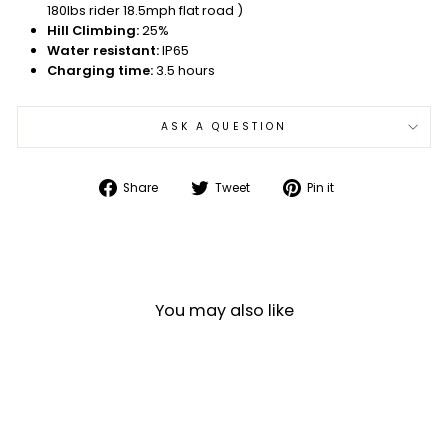
180lbs rider 18.5mph flat road )
Hill Climbing:
25%
Water resistant:
IP65
Charging time:
3.5 hours
ASK A QUESTION
Share
Tweet
Pin
Share
Tweet
Pin it
on
on
on
Facebook
Twitter
Pinterest
You may also like
Sale