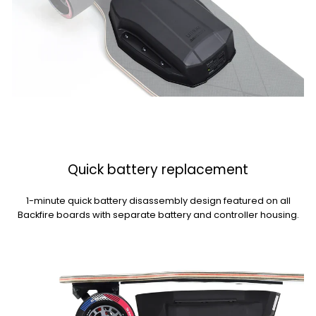
Quick battery replacement
1-minute quick battery disassembly design featured on all
Backfire boards with separate battery and controller housing.