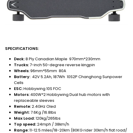
SPECIFICATIONS:
Deck:
8 Ply Canadian Maple 970mm*230mm
Trucks:
7-inch 50-degree reverse kingpin
Wheels:
96mm*55mm 80A
Battery:
42V 5.2Ah, 187Wh 10S2P Changhong Sunpower
Cells
ESC:
Hobbywing 10S FOC
Motors:
400W*2 Hobbywing Dual hub motors with
replaceable sleeves
Remote:
2.4GHz Oled
Weight:
7.6Kg /16.8lbs
Max Load:
120kg/265lbs
Top speed:
24mph / 38km/h
Range:
11-12.5 miles/18-20km (80KG rider 30km/h flat road/