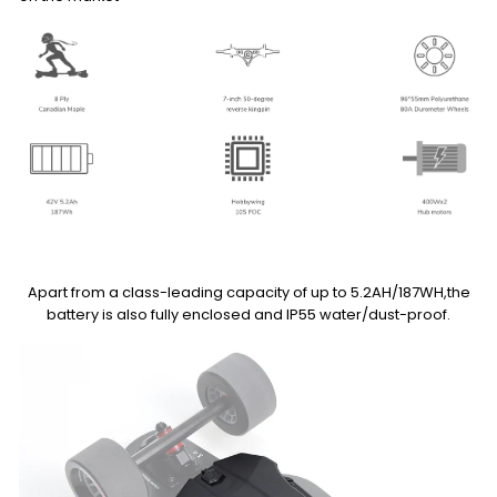
Apart from a class-leading capacity of up to 5.2AH/187WH,the
battery is also fully enclosed and IP55 water/dust-proof.