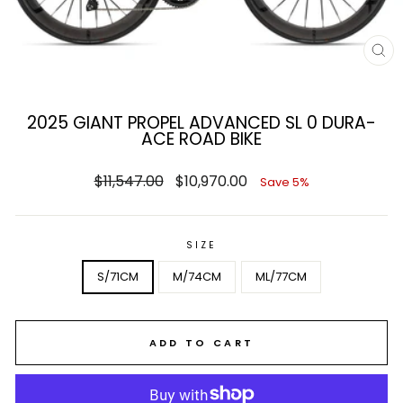
CL
(E
2025 GIANT PROPEL ADVANCED SL 0 DURA-
ACE ROAD BIKE
Regular
Sale
$11,547.00
$10,970.00
Save 5%
price
price
SIZE
S/71CM
M/74CM
ML/77CM
ADD TO CART