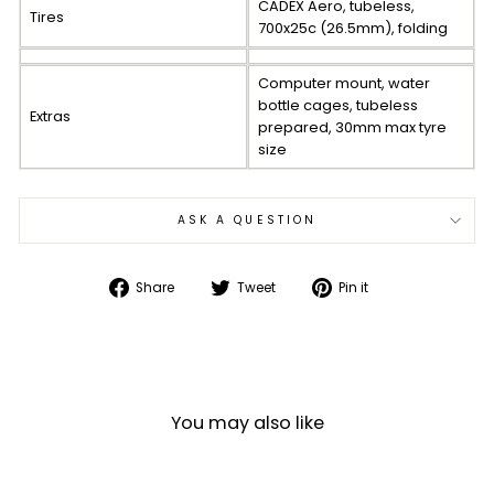
CADEX Aero, tubeless,
Tires
700x25c (26.5mm), folding
Computer mount, water
bottle cages, tubeless
Extras
prepared, 30mm max tyre
size
ASK A QUESTION
Share
Tweet
Pin
Share
Tweet
Pin it
on
on
on
Facebook
Twitter
Pinterest
You may also like
Sale