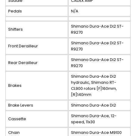
Saddle
CADEX AMP
Pedals
N/A
Shimano Dura-Ace Di2 ST-
Shifters
R9270
Shimano Dura-Ace Di2 ST-
Front Derailleur
R9270
Shimano Dura-Ace Di2 ST-
Rear Derailleur
R9270
Shimano Dura-Ace Di2
hydraulic, Shimano RT-
Brakes
CL900 rotors [F]160mm,
[R]140mm
Brake Levers
Shimano Dura-Ace Di2
Shimano Dura-Ace, 12-
Cassette
speed, 11x30
Chain
Shimano Dura-Ace M9100