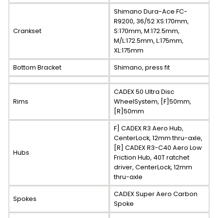
Shimano Dura-Ace FC-
R9200, 36/52 XS:170mm,
Crankset
S:170mm, M:172.5mm,
M/L:172.5mm, L:175mm,
XL:175mm
Bottom Bracket
Shimano, press fit
CADEX 50 Ultra Disc
Rims
WheelSystem, [F]50mm,
[R]50mm
F] CADEX R3 Aero Hub,
CenterLock, 12mm thru-axle,
[R] CADEX R3-C40 Aero Low
Hubs
Friction Hub, 40T ratchet
driver, CenterLock, 12mm
thru-axle
CADEX Super Aero Carbon
Spokes
Spoke