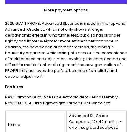
More payment options
2025 GIANT PROPEL Advanced SL series is made by the top-end
Advanced-Grade SL, which not only shows stronger
aerodynamic effect in wind tunnel test, but also has stronger
rigidity and lighter weight for more efficient performance. In
addition, the new hidden alignment method, the piping is
beautifully organized while taking into account the convenience
of maintenance and adjustment, avoiding the complicated and
difficult to maintain internal alignment, the new generation of
PROPEL truly achieves the perfect balance of simplicity and
ease of adjustment.
Features
.
New Shimano Dura-Ace Di2 electronic derailleur assembly.
New CADEX 50 Ultra Lightweight Carbon Fiber Wheelset
Advanced SL-Grade
Composite, 12x142mm thru-
Frame
axle, integrated seatpost,