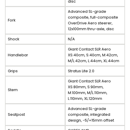
disc
Advanced SL-grade
composite, full-composite
Fork
OverDrive Aero steerer,
12x100mm thru-axle, disc
Shock
N/A
Giant Contact SLR Aero
Handlebar
XS:40cm, S:40cm, M:42cm,
M/L:42cm, L:44cm, XL:44cm
Grips
Stratus Lite 2.0
Giant Contact SLR Aero
XS:80mm, S:90mm,
Stem
M:100mm, M/L:110mm,
L:110mm, XL:120mm
Advanced SL-grade
Seatpost
composite, integrated
design, -5/+15mm offset