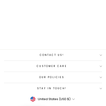
Acura Pro Angler 11
Fishing Kayak
$479.00
CONTACT US!
CUSTOMER CARE
OUR POLICIES
STAY IN TOUCH!
Currency
United States (USD $)