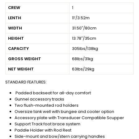
CREW
1
LENTH
11’/3.52m
WIDTH
31.50″/80cm
HEIGHT
13.78″/35cm
CAPACITY
305lbs/138kg
GROSS WEIGHT
68lbs/31kg
NET WEIGHT
63lbs/29kg
STANDARD FEATURES:
Padded backseat for all-day comfort
Gunnel accessory tracks
Two flush-mounted rod holders
Oversize tank well with bungee and cooler option
Accessory plate with Transducer Compatible Scupper
Support Track foot brace system
Paddle Holder with Rod Rest
Side-mount and bow/stern carrying handles