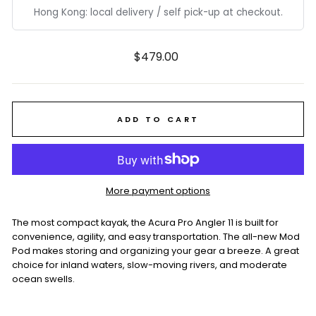
Hong Kong: local delivery / self pick-up at checkout.
Regular
$479.00
price
ADD TO CART
More payment options
The most compact kayak, the Acura Pro Angler 11 is built for
convenience, agility, and easy transportation. The all-new Mod
Pod makes storing and organizing your gear a breeze. A great
choice for inland waters, slow-moving rivers, and moderate
ocean swells.