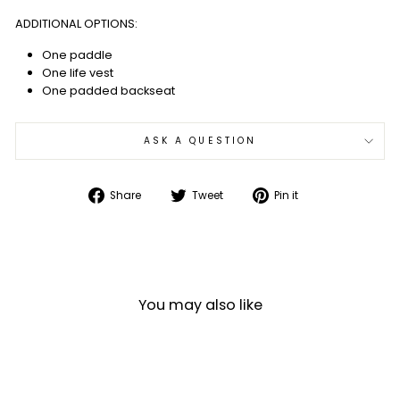
ADDITIONAL OPTIONS:
One paddle
One life vest
One padded backseat
ASK A QUESTION
Share
Tweet
Pin
Share
Tweet
Pin it
on
on
on
Facebook
Twitter
Pinterest
You may also like