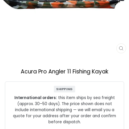
CL
(E
Acura Pro Angler 11 Fishing Kayak
SHIPPING
International orders:
this item ships by sea freight
(approx. 30–50 days). The price shown does not
include international shipping — we will email you a
quote for your address after your order and confirm
before dispatch.