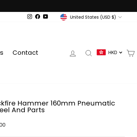
Currency
United States (USD $)
Instagram
Facebook
YouTube
Log in
Search
s
Contact
HKD
ckfire Hammer 160mm Pneumatic
el And Parts
ar
.00