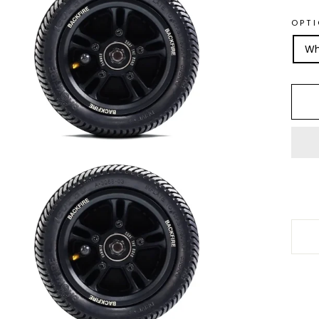
OPT
Wh