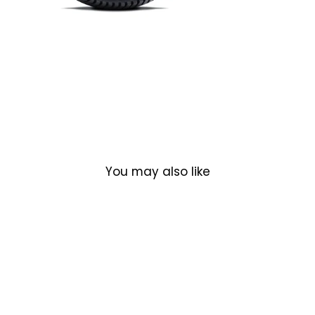
You may also like