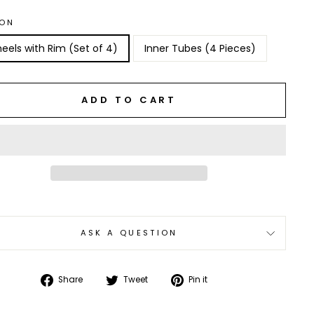
ION
eels with Rim (Set of 4)
Inner Tubes (4 Pieces)
ADD TO CART
ASK A QUESTION
Share
Tweet
Pin
Share
Tweet
Pin it
on
on
on
Facebook
Twitter
Pinterest