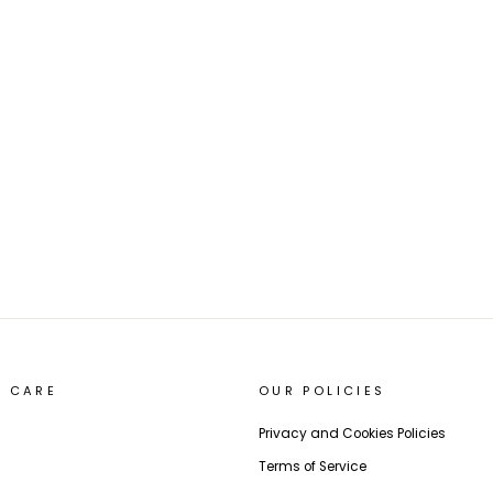
 CARE
OUR POLICIES
Privacy and Cookies Policies
Terms of Service