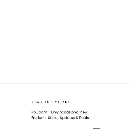
STAY IN TOUCH!
No Spam - Only occasional new
Products, Sales, Updates & Deals
ENTER
SUBSCRIBE