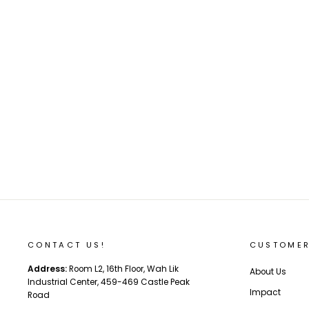
Backfire Hammer 160mm Pneumatic
Wheel And Parts
from $28.00
CONTACT US!
CUSTOMER
Address:
Room L2, 16th Floor, Wah Lik
About Us
Industrial Center, 459-469 Castle Peak
Impact
Road