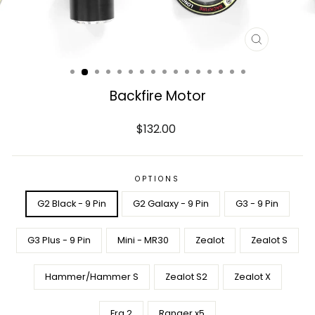
CLOSE
(ESC)
Backfire Motor
Regular
$132.00
price
OPTIONS
G2 Black - 9 Pin
G2 Galaxy - 9 Pin
G3 - 9 Pin
G3 Plus - 9 Pin
Mini - MR30
Zealot
Zealot S
Hammer/Hammer S
Zealot S2
Zealot X
Era 2
Ranger x5