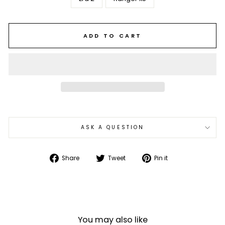
ADD TO CART
ASK A QUESTION
Share
Tweet
Pin
Share
Tweet
Pin it
on
on
on
Facebook
Twitter
Pinterest
You may also like