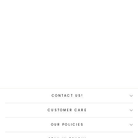
Backfire Motor
from $111.00
CONTACT US!
CUSTOMER CARE
OUR POLICIES