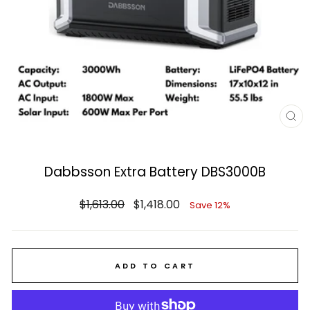
CL
(E
Dabbsson Extra Battery DBS3000B
Regular
Sale
$1,613.00
$1,418.00
Save 12%
price
price
ADD TO CART