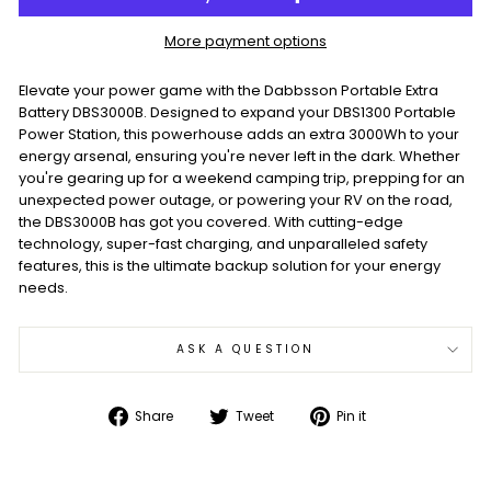
More payment options
Elevate your power game with the Dabbsson Portable Extra
Battery DBS3000B. Designed to expand your DBS1300 Portable
Power Station, this powerhouse adds an extra 3000Wh to your
energy arsenal, ensuring you're never left in the dark. Whether
you're gearing up for a weekend camping trip, prepping for an
unexpected power outage, or powering your RV on the road,
the DBS3000B has got you covered. With cutting-edge
technology, super-fast charging, and unparalleled safety
features, this is the ultimate backup solution for your energy
needs.
ASK A QUESTION
Share
Tweet
Pin
Share
Tweet
Pin it
on
on
on
Facebook
Twitter
Pinterest