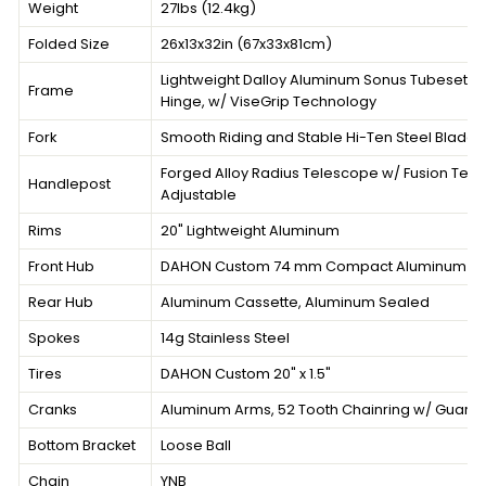
Weight
27lbs (12.4kg)
Folded Size
26x13x32in (67x33x81cm)
Lightweight Dalloy Aluminum Sonus Tubeset, L
Frame
Hinge, w/ ViseGrip Technology
Fork
Smooth Riding and Stable Hi-Ten Steel Blades
Forged Alloy Radius Telescope w/ Fusion Tec
Handlepost
Adjustable
Rims
20" Lightweight Aluminum
Front Hub
DAHON Custom 74 mm Compact Aluminum 20
Rear Hub
Aluminum Cassette, Aluminum Sealed
Spokes
14g Stainless Steel
Tires
DAHON Custom 20" x 1.5"
Cranks
Aluminum Arms, 52 Tooth Chainring w/ Guard
Bottom Bracket
Loose Ball
Chain
YNB