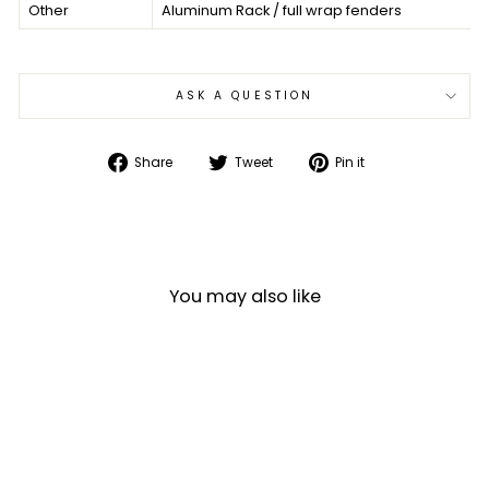
Other
Aluminum Rack / full wrap fenders
ASK A QUESTION
Share
Tweet
Pin
Share
Tweet
Pin it
on
on
on
Facebook
Twitter
Pinterest
You may also like
Sale
DAHON MARINER D8 8-