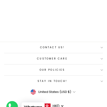
wave folding bike-
KMA082-20"
Regular
Sale
$462.00
$440.00
price
price
Save 5%
CONTACT US!
CUSTOMER CARE
OUR POLICIES
STAY IN TOUCH!
Currency
United States (USD $)
HKD
Whatsapp