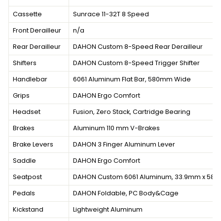
Cassette
Sunrace 11-32T 8 Speed
Front Derailleur
n/a
Rear Derailleur
DAHON Custom 8-Speed Rear Derailleur
Shifters
DAHON Custom 8-Speed Trigger Shifter
Handlebar
6061 Aluminum Flat Bar, 580mm Wide
Grips
DAHON Ergo Comfort
Headset
Fusion, Zero Stack, Cartridge Bearing
Brakes
Aluminum 110 mm V-Brakes
Brake Levers
DAHON 3 Finger Aluminum Lever
Saddle
DAHON Ergo Comfort
Seatpost
DAHON Custom 6061 Aluminum, 33.9mm x 58
Pedals
DAHON Foldable, PC Body&Cage
Kickstand
Lightweight Aluminum