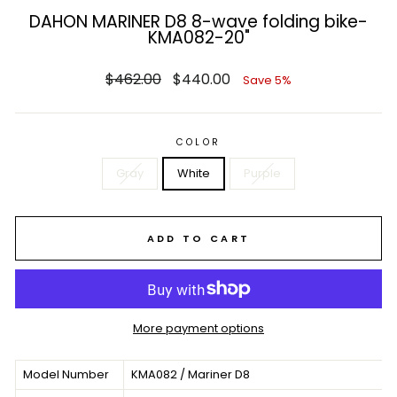
DAHON MARINER D8 8-wave folding bike-
KMA082-20"
Regular
Sale
$462.00
$440.00
Save 5%
price
price
COLOR
Gray
White
Purple
ADD TO CART
More payment options
Model Number
KMA082 / Mariner D8