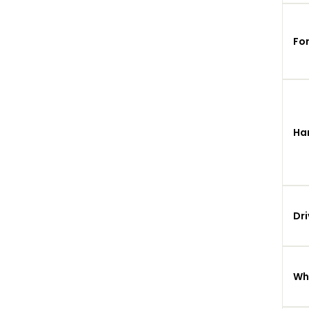
Fo
Ha
Dri
Wh