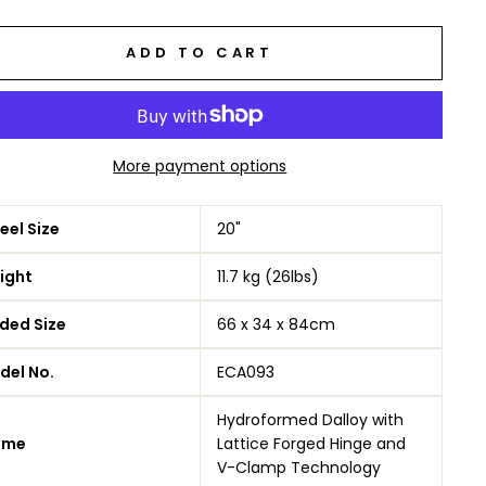
ADD TO CART
More payment options
el Size
20"
ight
11.7 kg (26lbs)
ded Size
66 x 34 x 84cm
del No.
ECA093
Hydroformed Dalloy with
ame
Lattice Forged Hinge and
V-Clamp Technology