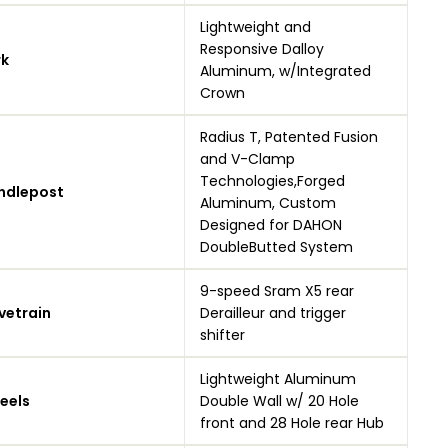
Lightweight and
Responsive Dalloy
rk
Aluminum, w/Integrated
Crown
Radius T, Patented Fusion
and V-Clamp
Technologies,Forged
ndlepost
Aluminum, Custom
Designed for DAHON
DoubleButted System
9-speed Sram X5 rear
vetrain
Derailleur and trigger
shifter
Lightweight Aluminum
eels
Double Wall w/ 20 Hole
front and 28 Hole rear Hub