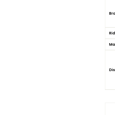
Br
Rid
Ma
Di