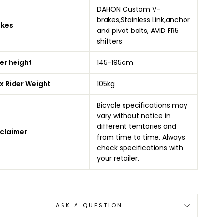
DAHON Custom V-
brakes,Stainless Link,anchor
akes
and pivot bolts, AVID FR5
shifters
er height
145-195cm
x Rider Weight
105kg
Bicycle specifications may
vary without notice in
different territories and
sclaimer
from time to time. Always
check specifications with
your retailer.
ASK A QUESTION