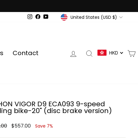
Currency
United States (USD $)
Instagram
Facebook
YouTube
Log in
Search
s
Contact
HKD
ON VIGOR D9 ECA093 9-speed
ding bike-20" (disc brake version)
ar
Sale
.00
$557.00
Save 7%
price