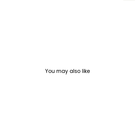
You may also like