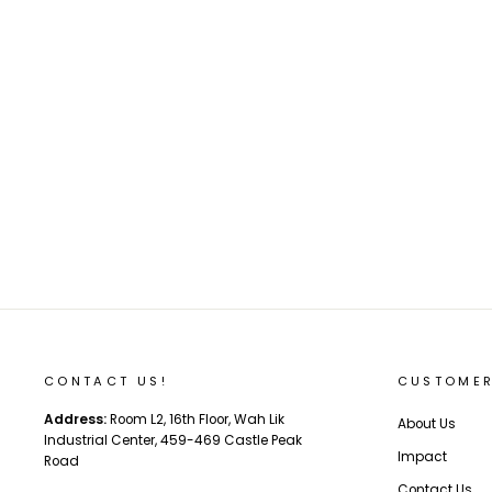
DAHON VIGOR D9 ECA093 9-speed folding
bike-20" (disc brake version)
Regular
Sale
$598.00
$557.00
Save 7%
price
price
CONTACT US!
CUSTOMER
Address:
Room L2, 16th Floor, Wah Lik
About Us
Industrial Center, 459-469 Castle Peak
Impact
Road
Contact Us