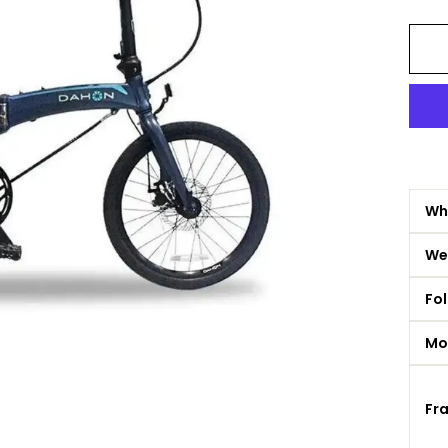
Whe
We
Fol
Mo
Fr