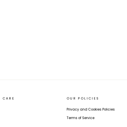
 CARE
OUR POLICIES
Privacy and Cookies Policies
Terms of Service