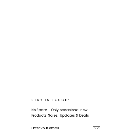
STAY IN TOUCH!
No Spam - Only occasional new
Products, Sales, Updates & Deals
ENTER
SUBSCRIBE
YOUR