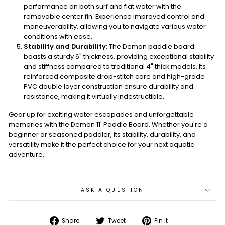
performance on both surf and flat water with the
removable center fin. Experience improved control and
maneuverability, allowing you to navigate various water
conditions with ease.
Stability and Durability:
The Demon paddle board
boasts a sturdy 6" thickness, providing exceptional stability
and stiffness compared to traditional 4" thick models. Its
reinforced composite drop-stitch core and high-grade
PVC double layer construction ensure durability and
resistance, making it virtually indestructible.
Gear up for exciting water escapades and unforgettable
memories with the Demon 11' Paddle Board. Whether you're a
beginner or seasoned paddler, its stability, durability, and
versatility make it the perfect choice for your next aquatic
adventure.
ASK A QUESTION
Share
Tweet
Pin
Share
Tweet
Pin it