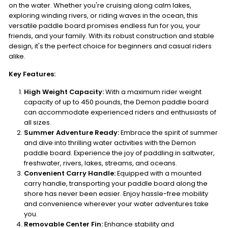
on the water. Whether you're cruising along calm lakes,
exploring winding rivers, or riding waves in the ocean, this
versatile paddle board promises endless fun for you, your
friends, and your family. With its robust construction and stable
design, it's the perfect choice for beginners and casual riders
alike.
Key Features:
High Weight Capacity:
With a maximum rider weight
capacity of up to 450 pounds, the Demon paddle board
can accommodate experienced riders and enthusiasts of
all sizes.
Summer Adventure Ready:
Embrace the spirit of summer
and dive into thrilling water activities with the Demon
paddle board. Experience the joy of paddling in saltwater,
freshwater, rivers, lakes, streams, and oceans.
Convenient Carry Handle:
Equipped with a mounted
carry handle, transporting your paddle board along the
shore has never been easier. Enjoy hassle-free mobility
and convenience wherever your water adventures take
you.
Removable Center Fin:
Enhance stability and