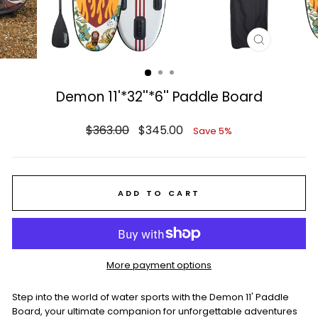
CLOSE
(ESC)
Demon 11'*32''*6'' Paddle Board
Regular
Sale
$363.00
$345.00
Save 5%
price
price
ADD TO CART
More payment options
Step into the world of water sports with the Demon 11' Paddle
Board, your ultimate companion for unforgettable adventures