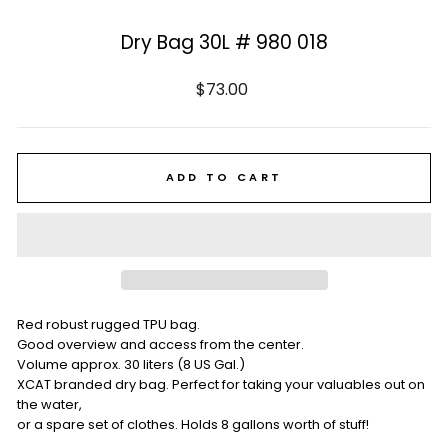
Dry Bag 30L # 980 018
Regular
$73.00
price
ADD TO CART
Red robust rugged TPU bag.
Good overview and access from the center.
Volume approx. 30 liters (8 US Gal.)
XCAT branded dry bag. Perfect for taking your valuables out on
the water,
or a spare set of clothes. Holds 8 gallons worth of stuff!