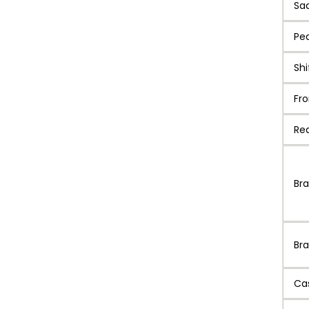
Sa
Pe
Shi
Fro
Rea
Br
Bra
Ca