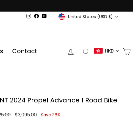
Currency
United States (USD $)
Instagram
Facebook
YouTube
Log in
Search
s
Contact
HKD
NT 2024 Propel Advance 1 Road Bike
ar
Sale
25.00
$3,095.00
Save 38%
price