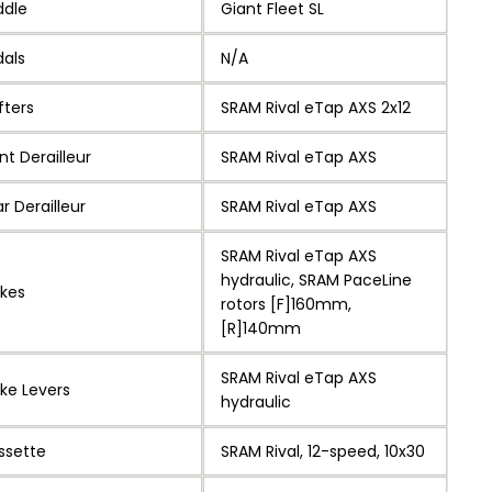
ddle
Giant Fleet SL
dals
N/A
fters
SRAM Rival eTap AXS 2x12
nt Derailleur
SRAM Rival eTap AXS
r Derailleur
SRAM Rival eTap AXS
SRAM Rival eTap AXS
hydraulic, SRAM PaceLine
akes
rotors [F]160mm,
[R]140mm
SRAM Rival eTap AXS
ke Levers
hydraulic
ssette
SRAM Rival, 12-speed, 10x30