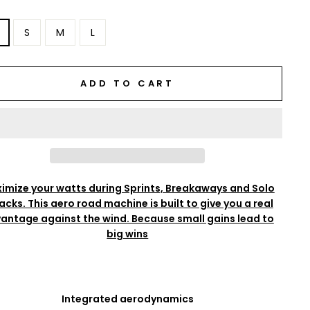
S
M
L
ADD TO CART
imize your watts during Sprints, Breakaways and Solo
acks. This aero road machine is built to give you a real
antage against the wind. Because small gains lead to
big wins
Integrated aerodynamics