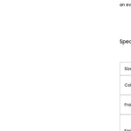
an ev
Spec
Siz
Co
Fr
For