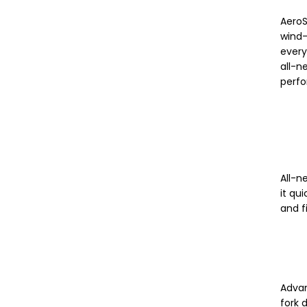
AeroS
wind-
every
all-n
perf
All-n
it qu
and f
Advan
fork 