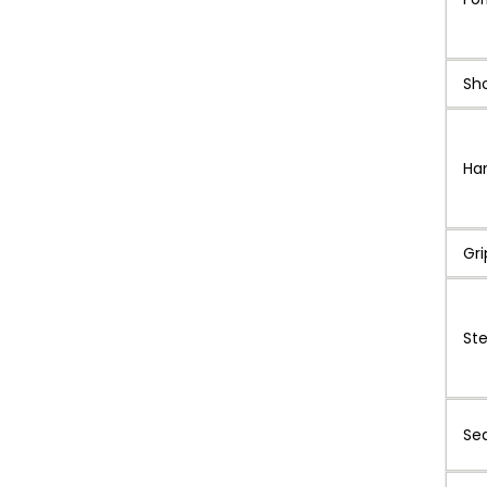
Sh
Ha
Gri
St
Se