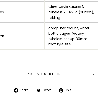
Giant Gavia Course 1,
res
tubeless,700x25c (28mm),
folding
computer mount, water
bottle cages, factory
ras
tubeless set up, 30mm
max tyre size
ASK A QUESTION
Share
Tweet
Pin
Share
Tweet
Pin it
on
on
on
Facebook
Twitter
Pinterest