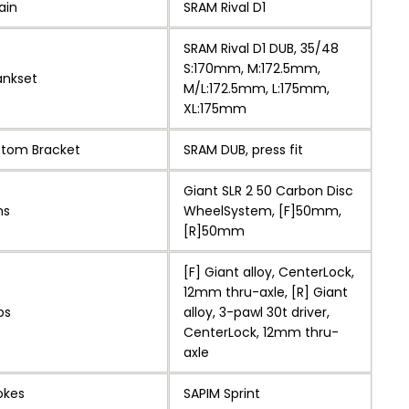
ain
SRAM Rival D1
SRAM Rival D1 DUB, 35/48
S:170mm, M:172.5mm,
ankset
M/L:172.5mm, L:175mm,
XL:175mm
ttom Bracket
SRAM DUB, press fit
Giant SLR 2 50 Carbon Disc
ms
WheelSystem, [F]50mm,
[R]50mm
[F] Giant alloy, CenterLock,
12mm thru-axle, [R] Giant
bs
alloy, 3-pawl 30t driver,
CenterLock, 12mm thru-
axle
okes
SAPIM Sprint