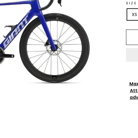
SIZE
XS
Max
Att
adv