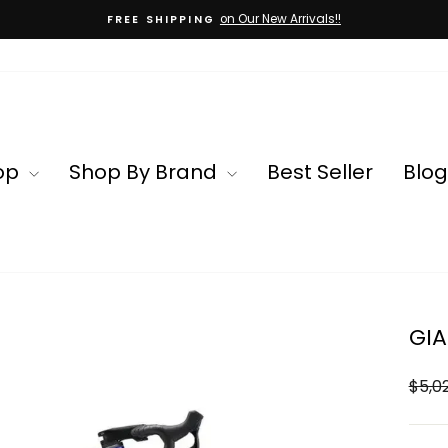
on Our New Arrivals!!
FREE SHIPPING
Pause
slideshow
op
Shop By Brand
Best Seller
Blog
GIA
Regul
$5,0
price