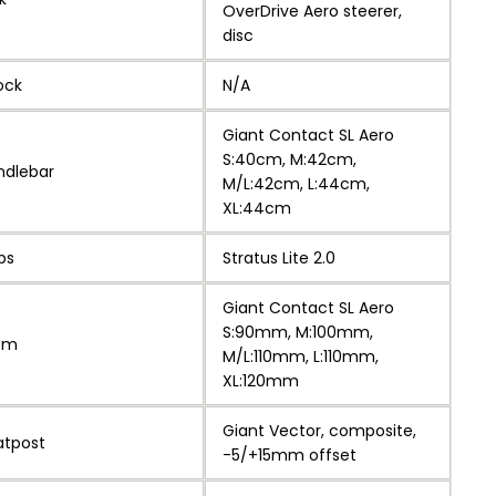
OverDrive Aero steerer,
disc
ock
N/A
Giant Contact SL Aero
S:40cm, M:42cm,
ndlebar
M/L:42cm, L:44cm,
XL:44cm
ps
Stratus Lite 2.0
Giant Contact SL Aero
S:90mm, M:100mm,
em
M/L:110mm, L:110mm,
XL:120mm
Giant Vector, composite,
atpost
-5/+15mm offset