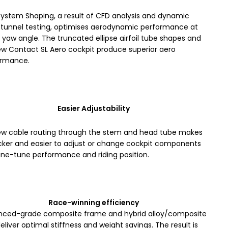
ystem Shaping, a result of CFD analysis and dynamic
tunnel testing, optimises aerodynamic performance at
 yaw angle. The truncated ellipse airfoil tube shapes and
ew Contact SL Aero cockpit produce superior aero
ormance.
Easier Adjustability
ew cable routing through the stem and head tube makes
icker and easier to adjust or change cockpit components
ine-tune performance and riding position.
Race-winning efficiency
ced-grade composite frame and hybrid alloy/composite
deliver optimal stiffness and weight savings. The result is