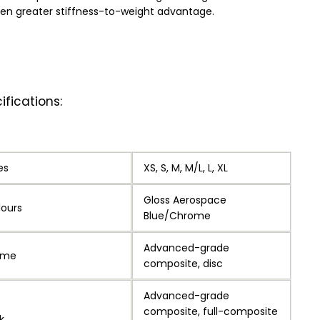
en greater stiffness-to-weight advantage.
ifications:
es
XS, S, M, M/L, L, XL
Gloss Aerospace
lours
Blue/Chrome
Advanced-grade
ame
composite, disc
Advanced-grade
composite, full-composite
k