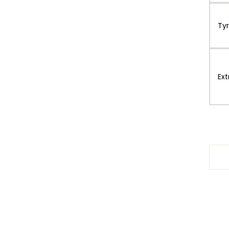
Ty
Ext