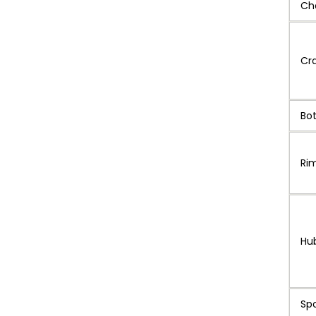
Ch
Cr
Bo
Ri
Hu
Sp