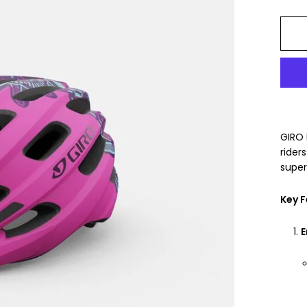
GIRO 
rider
super
Key F
E