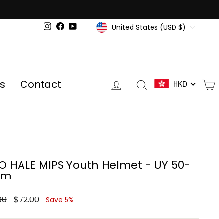
Currency
United States (USD $)
Instagram
Facebook
YouTube
Log in
Search
s
Contact
HKD
O HALE MIPS Youth Helmet - UY 50-
cm
ar
Sale
00
$72.00
Save 5%
price