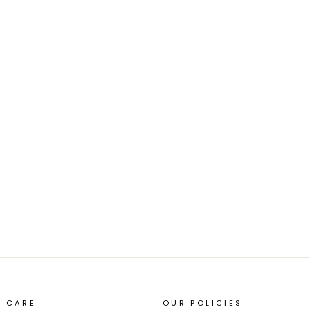
 CARE
OUR POLICIES