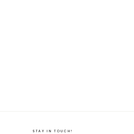
STAY IN TOUCH!