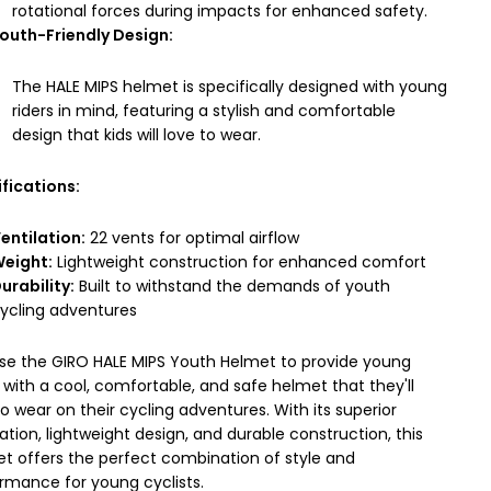
rotational forces during impacts for enhanced safety.
outh-Friendly Design:
The HALE MIPS helmet is specifically designed with young
riders in mind, featuring a stylish and comfortable
design that kids will love to wear.
fications:
entilation:
22 vents for optimal airflow
eight:
Lightweight construction for enhanced comfort
urability:
Built to withstand the demands of youth
ycling adventures
e the GIRO HALE MIPS Youth Helmet to provide young
s with a cool, comfortable, and safe helmet that they'll
to wear on their cycling adventures. With its superior
lation, lightweight design, and durable construction, this
t offers the perfect combination of style and
rmance for young cyclists.