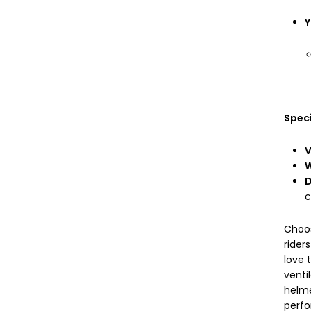
Y
Speci
V
W
D
c
Choos
rider
love 
venti
helme
perfo