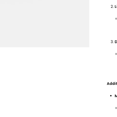
L
D
Addit
M