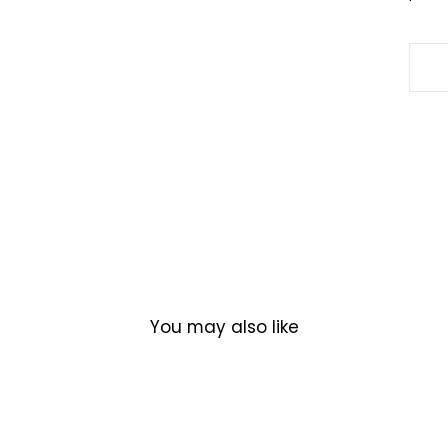
You may also like