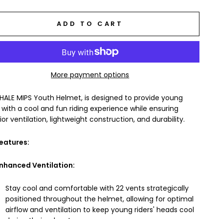
ADD TO CART
More payment options
HALE MIPS Youth Helmet, is designed to provide young
s with a cool and fun riding experience while ensuring
ior ventilation, lightweight construction, and durability.
eatures:
nhanced Ventilation:
Stay cool and comfortable with 22 vents strategically
positioned throughout the helmet, allowing for optimal
airflow and ventilation to keep young riders' heads cool