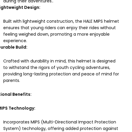
during their adventures..
ightweight Design:
Built with lightweight construction, the HALE MIPS helmet
ensures that young riders can enjoy their rides without
feeling weighed down, promoting a more enjoyable
experience.
urable Build:
Crafted with durability in mind, this helmet is designed
to withstand the rigors of youth cycling adventures,
providing long-lasting protection and peace of mind for
parents.
ional Benefits:
IPS Technology:
Incorporates MIPS (Multi-Directional Impact Protection
System) technology, offering added protection against