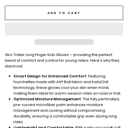
ADD TO CART
Giro Trixter Long Finger Kids Gloves – providing the perfect
blend of comfort and control for young riders. Here's why they
stand out:
Smart Design for Enhanced Comfort
: Featuring
fourchettes made with AX® Bolt fabric and InstaChill
technology, these gloves cool your skin when moist,
making them ideal for warm-season rides on road or trail.
Optimized Moisture Management
: The fully perforated,
pre-curved microfiber palm enhances moisture
management and cooling without compromising
durability, ensuring a comfortable grip even during long
rides.
Lightweight and Comfortable
: With a slip-on Lycra® cuff