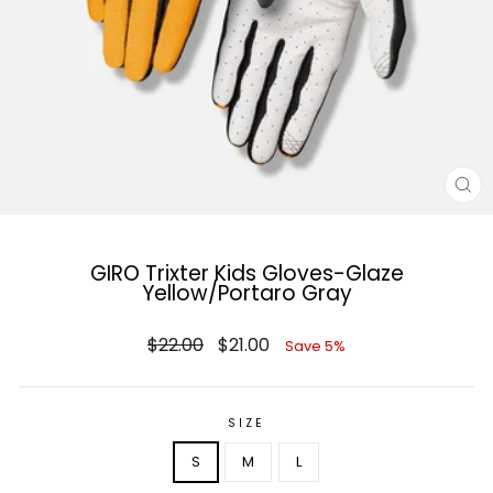
CL
(E
GIRO Trixter Kids Gloves-Glaze
Yellow/Portaro Gray
Regular
Sale
$22.00
$21.00
Save 5%
price
price
SIZE
S
M
L