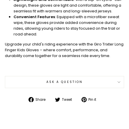
design, these gloves are light and comfortable, offering a
seamless fit with warmers and long-sleeved jerseys.
Convenient Features
: Equipped with a microfiber sweat
wipe, these gloves provide added convenience during
rides, allowing young riders to stay focused on the trail or
road ahead.
Upgrade your child's riding experience with the Giro Trixter Long
Finger Kids Gloves – where comfort, performance, and
durability come together for a seamless ride every time.
ASK A QUESTION
Share
Tweet
Pin
Share
Tweet
Pin it
on
on
on
Facebook
Twitter
Pinterest