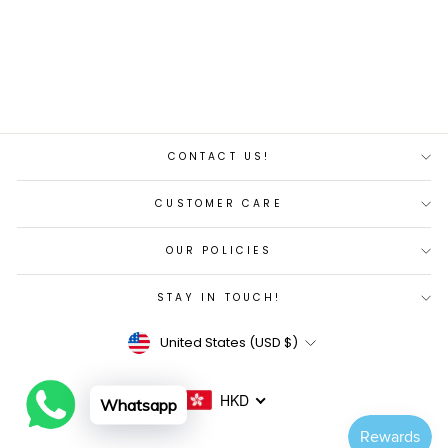
Regular
Sale
$7,282.00
$5,745.00
price
price
Save 21%
CONTACT US!
CUSTOMER CARE
OUR POLICIES
STAY IN TOUCH!
Currency
United States (USD $)
HKD
Whatsapp