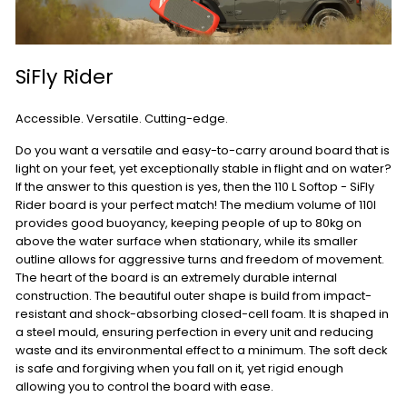
SiFly Rider
Accessible. Versatile. Cutting-edge.
Do you want a versatile and easy-to-carry around board that is
light on your feet, yet exceptionally stable in flight and on water?
If the answer to this question is yes, then the 110 L Softop - SiFly
Rider board is your perfect match! The medium volume of 110l
provides good buoyancy, keeping people of up to 80kg on
above the water surface when stationary, while its smaller
outline allows for aggressive turns and freedom of movement.
The heart of the board is an extremely durable internal
construction. The beautiful outer shape is build from impact-
resistant and shock-absorbing closed-cell foam. It is shaped in
a steel mould, ensuring perfection in every unit and reducing
waste and its environmental effect to a minimum. The soft deck
is safe and forgiving when you fall on it, yet rigid enough
allowing you to control the board with ease.