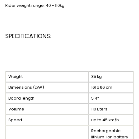
Rider weight range: 40 - 110kg
SPECIFICATIONS:
Weight
35 kg
Dimensions (LxW)
161 x 66 cm
Board length
5’4“
Volume
110 Liters
Speed
up to 45 km/h
Rechargeable
lithium-ion battery