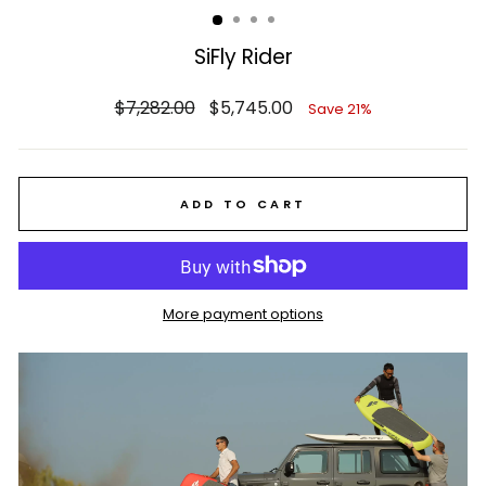
SiFly Rider
Regular
Sale
$7,282.00
$5,745.00
Save 21%
price
price
ADD TO CART
More payment options