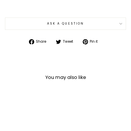
ASK A QUESTION
Share
Tweet
Pin
Share
Tweet
Pin it
on
on
on
Facebook
Twitter
Pinterest
You may also like
Sale
SiFly Rider