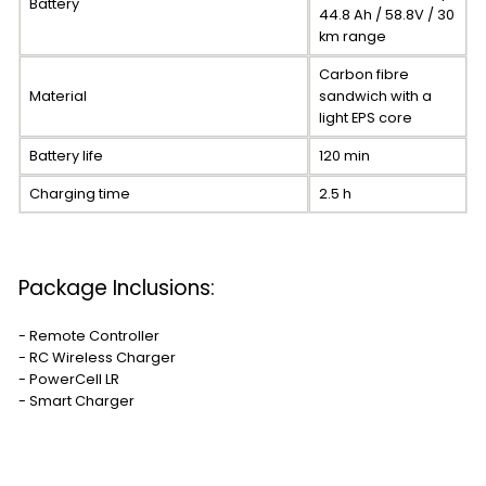
Battery
44.8 Ah / 58.8V / 30
km range
Carbon fibre
Material
sandwich with a
light EPS core
Battery life
120 min
Charging time
2.5 h
Package Inclusions:
- Remote Controller
- RC Wireless Charger
- PowerCell LR
- Smart Charger