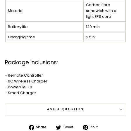
Carbon fibre
Material
sandwich with a
light EPS core
Battery life
120 min
Charging time
2.5 h
Package Inclusions:
- Remote Controller
- RC Wireless Charger
- PowerCell LR
- Smart Charger
ASK A QUESTION
Share
Tweet
Pin
Share
Tweet
Pin it