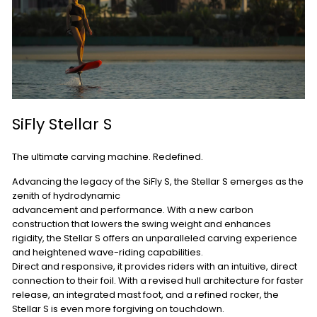
SiFly Stellar S
The ultimate carving machine. Redefined.
Advancing the legacy of the SiFly S, the Stellar S emerges as the
zenith of hydrodynamic
advancement and performance. With a new carbon
construction that lowers the swing weight and enhances
rigidity, the Stellar S offers an unparalleled carving experience
and heightened wave-riding capabilities.
Direct and responsive, it provides riders with an intuitive, direct
connection to their foil. With a revised hull architecture for faster
release, an integrated mast foot, and a refined rocker, the
Stellar S is even more forgiving on touchdown.