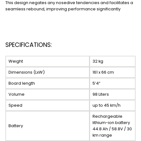
This design negates any nosedive tendencies and facilitates a
seamless rebound, improving performance significantly
SPECIFICATIONS:
Weight
32 kg
Dimensions (LxW)
161 x 66 cm
Board length
5’4“
Volume
98 Liters
Speed
up to 45 km/h
Rechargeable
lithium-ion battery
Battery
44.8 Ah / 58.8V / 30
km range