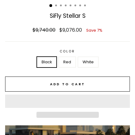
SiFly Stellar S
Regular
Sale
$9,740.00
$9,076.00
Save 7%
price
price
COLOR
Black
Red
White
ADD TO CART