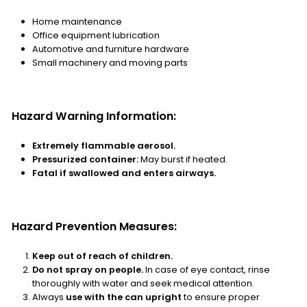
Home maintenance
Office equipment lubrication
Automotive and furniture hardware
Small machinery and moving parts
Hazard Warning Information:
Extremely flammable aerosol.
Pressurized container:
May burst if heated.
Fatal if swallowed and enters airways.
Hazard Prevention Measures:
Keep out of reach of children.
Do not spray on people.
In case of eye contact, rinse
thoroughly with water and seek medical attention.
Always
use with the can upright
to ensure proper