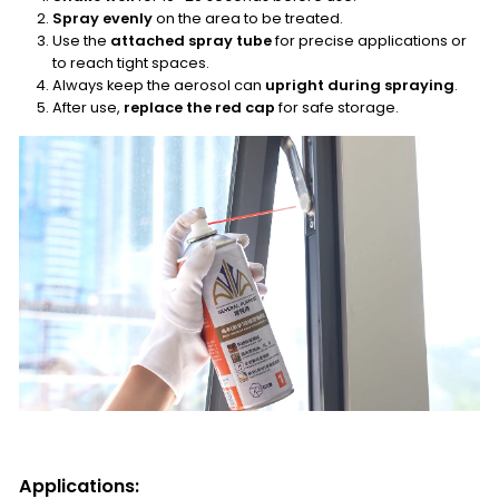
Spray evenly
on the area to be treated.
Use the
attached spray tube
for precise applications or
to reach tight spaces.
Always keep the aerosol can
upright during spraying
.
After use,
replace the red cap
for safe storage.
Applications: