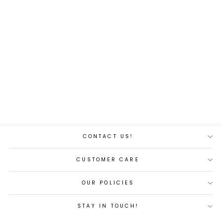
SM Pro 1 Rust-Resistant
Nano Lubricant Spray
$4.00
CONTACT US!
CUSTOMER CARE
OUR POLICIES
STAY IN TOUCH!