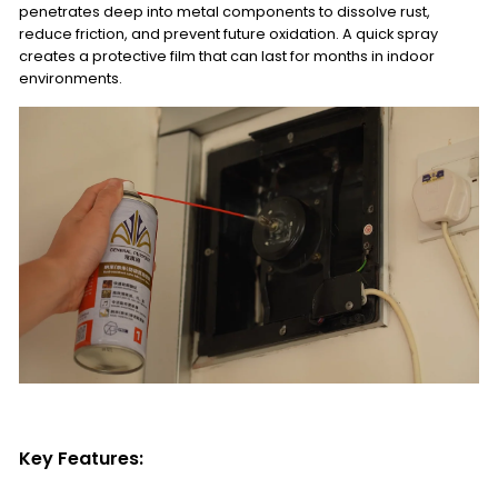
penetrates deep into metal components to dissolve rust,
reduce friction, and prevent future oxidation. A quick spray
creates a protective film that can last for months in indoor
environments.
Key Features: