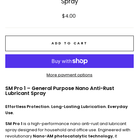
Spray
Regular
$4.00
price
ADD TO CART
More payment options
SM Pro 1 – General Purpose Nano Anti-Rust
Lubricant Spray
Effortless Protection. Long-Lasting Lubrication. Everyday
Use.
SM Pro 1
is a high-performance nano anti-rust and lubricant
spray designed for household and office use. Engineered with
revolutionary
Nano-AM photocatalytic technology
, it