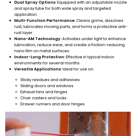
Dual Spray Options:
Equipped with an adjustable nozzle
and spray tube for both wide spray and targeted
application.
Multi-Function Performance:
Cleans grime, dissolves
rust, lubricates moving parts, and forms a protective anti-
rust layer.
Nano-AM Technology:
Activates under light to enhance
lubrication, reduce wear, and create a friction-reducing
nano film on metal surfaces.
Indoor-Long Protection:
Effective in typical indoor
environments for several months.
Versatile Applications:
Ideal for use on:
Sticky residues and adhesives
Sliding doors and windows
Exhaust fans and hinges
Chair casters and locks
Drawer runners and door hinges