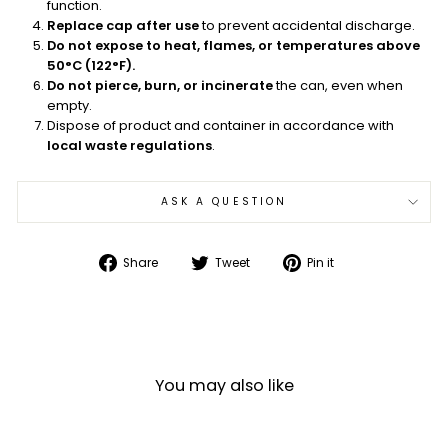
function.
Replace cap after use
to prevent accidental discharge.
Do not expose to heat, flames, or temperatures above
50°C (122°F).
Do not pierce, burn, or incinerate
the can, even when
empty.
Dispose of product and container in accordance with
local waste regulations
.
ASK A QUESTION
Share
Tweet
Pin
Share
Tweet
Pin it
on
on
on
Facebook
Twitter
Pinterest
You may also like