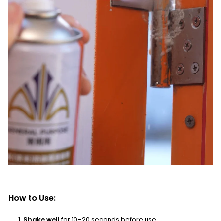
How to Use:
Shake well
for 10–20 seconds before use.