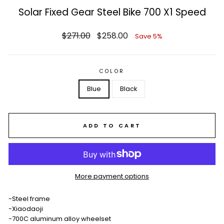
Solar Fixed Gear Steel Bike 700 X1 Speed
Regular
Sale
$271.00
$258.00
Save 5%
price
price
COLOR
Blue
Black
ADD TO CART
More payment options
-Steel frame
-Xiaodaoji
-700C aluminum alloy wheelset