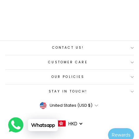
Regular
Sale
$271.00
$258.00
price
price
Save 5%
CONTACT US!
CUSTOMER CARE
OUR POLICIES
STAY IN TOUCH!
Currency
United States (USD $)
HKD
Whatsapp