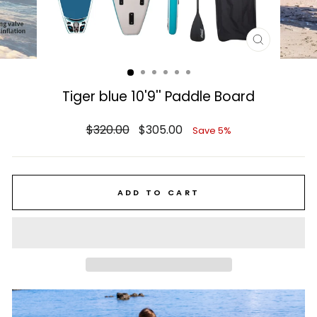
CLOSE
(ESC)
Tiger blue 10'9'' Paddle Board
Regular
Sale
$320.00
$305.00
Save 5%
price
price
ADD TO CART