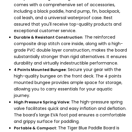
comes with a comprehensive set of accessories,
including a black paddle, hand pump, fin, backpack,
coil leash, and a universal waterproof case. Rest
assured that you'll receive top-quality products and
exceptional customer service.
The reinforced
Durable & Resistant Construction
:
composite drop stitch core inside, along with a high-
grade PVC double layer construction, makes the board
substantially stronger than rigid alternatives. It ensures
durability and virtually indestructible performance.
Secure your gear with the
4 Points Mounted Bungee:
high-quality bungee on the front deck. The 4 points
mounted bungee provides ample space for storage,
allowing you to carry essentials for your aquatic
journey.
The high-pressure spring
High Pressure Spring Valve:
valve facilitates quick and easy inflation and deflation.
The board's large EVA foot pad ensures a comfortable
and grippy surface for paddling.
The Tiger Blue Paddle Board is
Portable & Compact: