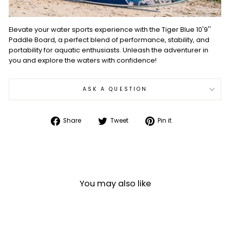
Elevate your water sports experience with the Tiger Blue 10'9''
Paddle Board, a perfect blend of performance, stability, and
portability for aquatic enthusiasts. Unleash the adventurer in
you and explore the waters with confidence!
ASK A QUESTION
Share
Tweet
Pin
Share
Tweet
Pin it
on
on
on
Facebook
Twitter
Pinterest
You may also like
Sale