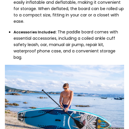
easily inflatable and deflatable, making it convenient
for storage. When deflated, the board can be rolled up
to a compact size, fitting in your car or a closet with
ease.
The paddle board comes with
Accessories Included:
essential accessories, including a coiled ankle cuff
safety leash, oar, manual air pump, repair kit,
waterproof phone case, and a convenient storage
bag.