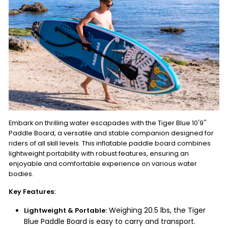
Embark on thrilling water escapades with the Tiger Blue 10'9''
Paddle Board, a versatile and stable companion designed for
riders of all skill levels. This inflatable paddle board combines
lightweight portability with robust features, ensuring an
enjoyable and comfortable experience on various water
bodies.
Key Features:
Weighing 20.5 lbs, the Tiger
Lightweight & Portable:
Blue Paddle Board is easy to carry and transport.