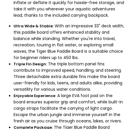
Inflate or deflate it quickly for hassle-free storage, and
take it with you wherever your aquatic adventures
lead, thanks to the included carrying backpack.
With an impressive 33" deck width,
Ultra Wide & Stable:
this paddle board offers enhanced stability and
balance while standing. Whether you're into travel,
recreation, touring in flat water, or exploring small
waves, the Tiger Blue Paddle Board is a suitable choice
for beginner riders up to 450 lbs.
The triple bottom panel fins
Triple Fin Design:
contribute to improved speed, handling, and steering.
Three detachable extra durable fins make the board
user-friendly for kids, teens, and adults alike, providing
versatility for various water conditions.
A large EVA foot pad on the
Enjoyable Experience
:
board ensures superior grip and comfort, while built-in
cargo straps facilitate the carrying of light cargo.
Escape the urban jungle and immerse yourself in the
fresh air as you cruise through oceans, lakes, or rivers.
The Tiger Blue Paddle Board
Complete Package: