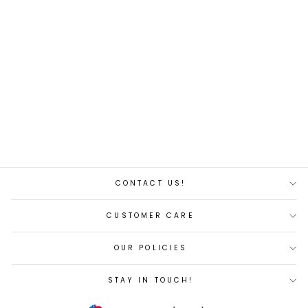
Tiger blue 10'9'' Paddle
Board
Regular
Sale
$320.00
$305.00
price
price
Save 5%
CONTACT US!
CUSTOMER CARE
OUR POLICIES
STAY IN TOUCH!