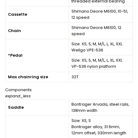
threaded external bearing
Shimano Deore M6100, 10-51,
Cassette
12 speed
Shimano Deore M6100, 12
Chain
speed
Size:
XS, S, M, M/L, L, XL, XXL
Wellgo VPE-536
*Pedal
Size:
XS, S, M, M/L, L, XL, XXL
VP-536 nylon platform
Max chainring size
32T
Components
expand_less
Bontrager Arvada, steel rails,
Saddle
138mm width
Size:
XS, S
Bontrager alloy, 31.6mm,
12mm offset, 330mm length