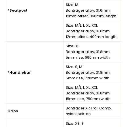
Size:
M
*Seatpost
Bontrager alloy, 31.6mm,
12mm offset, 360mm length
Size:
M/L, L, XL, XXL
Bontrager alloy, 31.6mm,
12mm offset, 400mm length
Size:
XS
Bontrager alloy, 31.8mm,
5mm rise, 690mm width
Size:
S, M
*Handlebar
Bontrager alloy, 31.8mm,
5mm rise, 720mm width
Size:
M/L, L, XL, XXL
Bontrager alloy, 31.8mm,
15mm rise, 750mm width
Bontrager XR Trail Comp,
Grips
nylon lock-on
Size:
XS, S