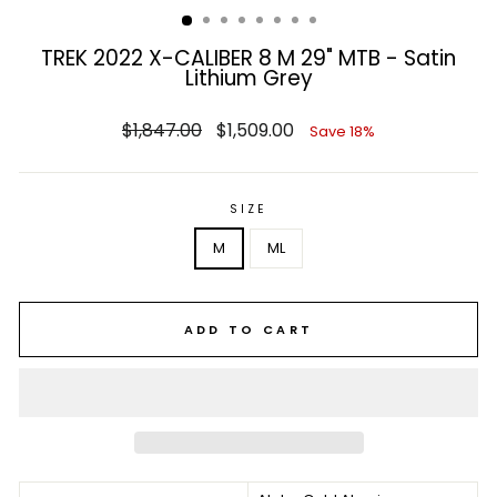
TREK 2022 X-CALIBER 8 M 29" MTB - Satin
Lithium Grey
Regular
Sale
$1,847.00
$1,509.00
Save 18%
price
price
SIZE
M
ML
ADD TO CART