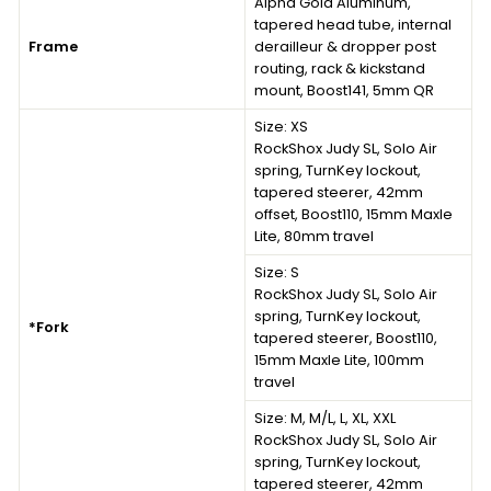
Alpha Gold Aluminum,
tapered head tube, internal
Frame
derailleur & dropper post
routing, rack & kickstand
mount, Boost141, 5mm QR
Size:
XS
RockShox Judy SL, Solo Air
spring, TurnKey lockout,
tapered steerer, 42mm
offset, Boost110, 15mm Maxle
Lite, 80mm travel
Size:
S
RockShox Judy SL, Solo Air
spring, TurnKey lockout,
*Fork
tapered steerer, Boost110,
15mm Maxle Lite, 100mm
travel
Size:
M, M/L, L, XL, XXL
RockShox Judy SL, Solo Air
spring, TurnKey lockout,
tapered steerer, 42mm