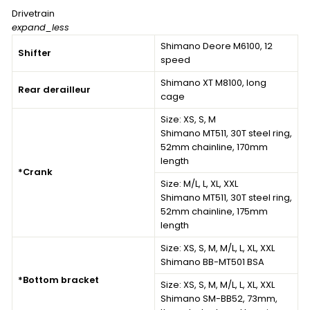
Drivetrain
expand_less
Shimano Deore M6100, 12
Shifter
speed
Shimano XT M8100, long
Rear derailleur
cage
Size:
XS, S, M
Shimano MT511, 30T steel ring,
52mm chainline, 170mm
length
*Crank
Size:
M/L, L, XL, XXL
Shimano MT511, 30T steel ring,
52mm chainline, 175mm
length
Size:
XS, S, M, M/L, L, XL, XXL
Shimano BB-MT501 BSA
*Bottom bracket
Size:
XS, S, M, M/L, L, XL, XXL
Shimano SM-BB52, 73mm,