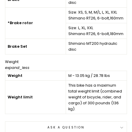
disc
Size:
XS, S, M, M/L, L, XL, XXL
Shimano RT26, 6-bolt,160mm
*Brake rotor
Size:
L, XL, XXL
Shimano RT26, 6-bolt,180mm
Shimano MT200 hydraulic
Brake Set
disc
Weight
expand_less
Weight
M - 13.05 kg / 28.78 lbs
This bike has a maximum
total weight limit (combined
Weight limit
weight of bicycle, rider, and
cargo) of 300 pounds (136
kg).
ASK A QUESTION