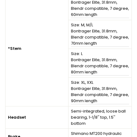
Bontrager Elite, 31.8mm,
Blendr compatible, 7 degree,
60mm length
Size:
M, M/L
Bontrager Elite, 31.8mm,
Blendr compatible, 7 degree,
70mm length
*Stem
Size:
L
Bontrager Elite, 31.8mm,
Blendr compatible, 7 degree,
80mm length
Size:
XL, XXL
Bontrager Elite, 31.8mm,
Blendr compatible, 7 degree,
90mm length
Semi-integrated, loose ball
Headset
bearing, 1-1/8'' top, 1.5''
bottom
Shimano MT200 hydraulic
Brake