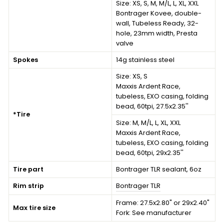
Size:
XS, S, M, M/L, L, XL, XXL
Bontrager Kovee, double-
wall, Tubeless Ready, 32-
hole, 23mm width, Presta
valve
Spokes
14g stainless steel
Size:
XS, S
Maxxis Ardent Race,
tubeless, EXO casing, folding
bead, 60tpi, 27.5x2.35''
*Tire
Size:
M, M/L, L, XL, XXL
Maxxis Ardent Race,
tubeless, EXO casing, folding
bead, 60tpi, 29x2.35''
Tire part
Bontrager TLR sealant, 6oz
Rim strip
Bontrager TLR
Frame: 27.5x2.80" or 29x2.40"
Max tire size
Fork: See manufacturer