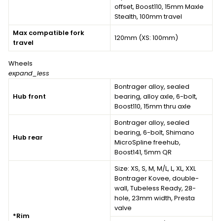
offset, Boost110, 15mm Maxle
Stealth, 100mm travel
Max compatible fork
120mm (XS: 100mm)
travel
Wheels
expand_less
Bontrager alloy, sealed
Hub front
bearing, alloy axle, 6-bolt,
Boost110, 15mm thru axle
Bontrager alloy, sealed
bearing, 6-bolt, Shimano
Hub rear
MicroSpline freehub,
Boost141, 5mm QR
Size:
XS, S, M, M/L, L, XL, XXL
Bontrager Kovee, double-
wall, Tubeless Ready, 28-
hole, 23mm width, Presta
valve
*Rim