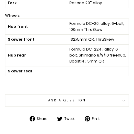
Fork
Roscoe 20'' alloy
Wheels
Formula DC-20, alloy, 6-bolt,
Hub front
100mm ThruSkew
Skewer front
132x5mm QR, ThruSkew
Formula DC-2241, alloy, 6-
Hub rear
bolt, Shimano 8/9/10 freehub,
Boost141, 5mm QR
Skewer rear
ASK A QUESTION
Share
Tweet
Pin
Share
Tweet
Pin it
on
on
on
Facebook
Twitter
Pinterest