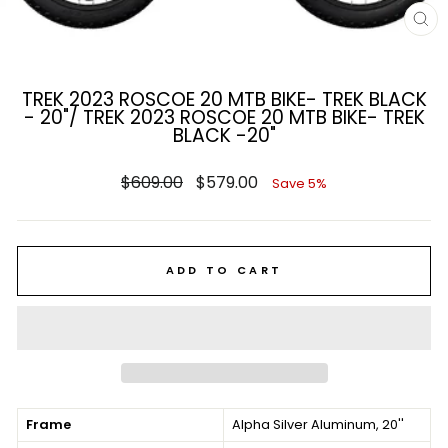
CL
(E
TREK 2023 ROSCOE 20 MTB BIKE- TREK BLACK
- 20"/ TREK 2023 ROSCOE 20 MTB BIKE- TREK
BLACK -20"
Regular
Sale
$609.00
$579.00
Save 5%
price
price
ADD TO CART
Frame
Alpha Silver Aluminum, 20''