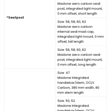
Madone aero carbon seat
post, integrated light mount,
0 mm offset, short length
*Seatpost
Size: 56, 58, 60, 62
Madone aero carbon
internal seat mast cap,
integrated light mount, 0 mm
offset, tall length
Size: 56, 58, 60, 62
Madone aero carbon seat
post, integrated light mount,
0 mm offset, long length
Size: 47
Madone Integrated
handlebar/stem, OCLV
Carbon, 380 mm width, 80
mm stem length
Size: 50, 52
Madone Integrated
handlebar/stem, OCLV