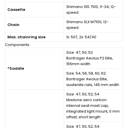
Shimano 105 7100, 11-34, 12-
Cassette
speed
Shimano SLX M7100, 12-
Chain
speed
Max. chainring size
1x: 50T, 2x: 54/40
Components
Size: 47, 50, 52
Bontrager Aeolus P2 Elite,
155mm width
*Saddle
Size: 54, 56, 58, 60, 62
Bontrager Aeolus Elite,
austenite rails, 145 mm width
Size: 47, 50, 52, 54
Madone aero carbon
internal seat mast cap,
integrated light mount, 0 mm
offset, short length
Size: 47, 50, 52, 54