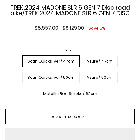
TREK 2024 MADONE SLR 6 GEN 7 Disc road
bike/TREK 2024 MADONE SLR 6 GEN 7 DISC
Regular
Sale
$8,557.00
$8,129.00
Save 5%
price
price
SIZE
Satin Quicksilver/ 47cm
Azure/ 47cm
Satin Quicksilver/ 50cm
Azure/ 50cm
Metallic Red Smoke/ 52cm
ADD TO CART