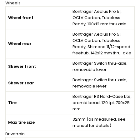
Wheels
Bontrager Aeolus Pro 51,
Wheel front
OCLV Carbon, Tubeless
Ready, 100x12 mm thru axle
Bontrager Aeolus Pro 51,
OCLV Carbon, Tubeless
Wheel rear
Ready, Shimano 11/12-speed
freehub, 142x12 mm thru-axle
Bontrager Switch thru-axle,
Skewer front
removable lever
Bontrager Switch thru-axle,
Skewer rear
removable lever
Bontrager R3 Hard-Case Lite,
Tire
aramid bead, 120 tpi, 700x25
mm
32mm (as measured, see
Max tire size
manual for details)
Drivetrain