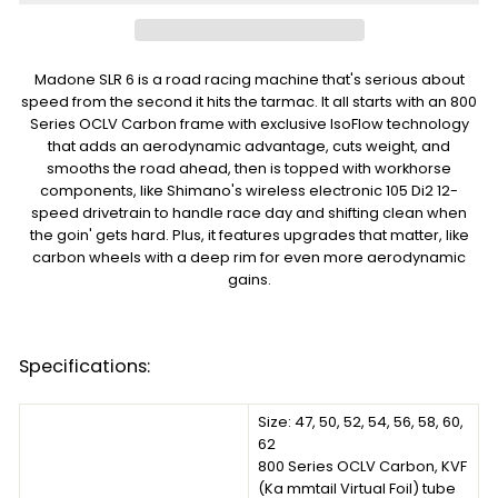
Madone SLR 6 is a road racing machine that's serious about
speed from the second it hits the tarmac. It all starts with an 800
Series OCLV Carbon frame with exclusive IsoFlow technology
that adds an aerodynamic advantage, cuts weight, and
smooths the road ahead, then is topped with workhorse
components, like Shimano's wireless electronic 105 Di2 12-
speed drivetrain to handle race day and shifting clean when
the goin' gets hard. Plus, it features upgrades that matter, like
carbon wheels with a deep rim for even more aerodynamic
gains.
Specifications:
Size: 47, 50, 52, 54, 56, 58, 60,
62
800 Series OCLV Carbon, KVF
(Ka mmtail Virtual Foil) tube