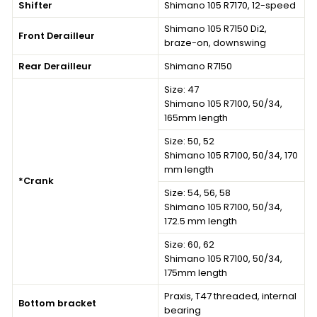
Shifter
Shimano 105 R7170, 12-speed
Shimano 105 R7150 Di2,
Front Derailleur
braze-on, downswing
Rear Derailleur
Shimano R7150
Size: 47
Shimano 105 R7100, 50/34,
165mm length
Size: 50, 52
Shimano 105 R7100, 50/34, 170
mm length
*Crank
Size: 54, 56, 58
Shimano 105 R7100, 50/34,
172.5 mm length
Size: 60, 62
Shimano 105 R7100, 50/34,
175mm length
Praxis, T47 threaded, internal
Bottom bracket
bearing