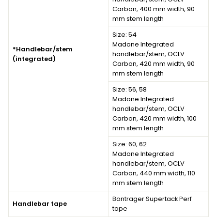
Carbon, 400 mm width, 90
mm stem length
Size: 54
Madone Integrated
*Handlebar/stem
handlebar/stem, OCLV
(integrated)
Carbon, 420 mm width, 90
mm stem length
Size: 56, 58
Madone Integrated
handlebar/stem, OCLV
Carbon, 420 mm width, 100
mm stem length
Size: 60, 62
Madone Integrated
handlebar/stem, OCLV
Carbon, 440 mm width, 110
mm stem length
Bontrager Supertack Perf
Handlebar tape
tape