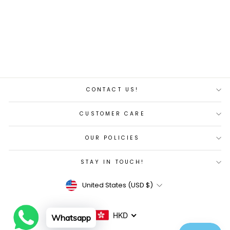
DISC
Regular
Sale
$8,557.00
$8,129.00
price
price
Save 5%
CONTACT US!
CUSTOMER CARE
OUR POLICIES
STAY IN TOUCH!
Currency
United States (USD $)
HKD
Whatsapp