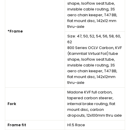
shape, IsoFlow seat tube,
invisible cable routing, 3S
aero chain keeper, T47 BB,
flat mount disc, 142x12 mm
thru-axle
*Frame
Size: 47, 50, 52, 54, 56, 58, 60,
62
800 Series OCLV Carbon, KVF
(Kammtail Virtual Foil) tube
shape, IsoFlow seat tube,
invisible cable routing, 3S
aero chain keeper, T47 BB,
flat mount disc, 142x12mm
thru-axle
Madone KVF full carbon,
tapered carbon steerer,
Fork
internal brake routing, flat
mount disc, carbon
dropouts, 12x100mm thru axle
Frame fit
H1.5 Race