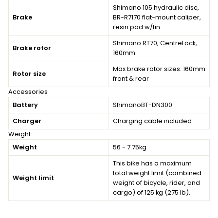
Shimano 105 hydraulic disc,
Brake
BR-R7170 flat-mount caliper,
resin pad w/fin
Shimano RT70, CentreLock,
Brake rotor
160mm
Max brake rotor sizes: 160mm
Rotor size
front & rear
Accessories
Battery
ShimanoBT-DN300
Charger
Charging cable included
Weight
Weight
56 - 7.75kg
This bike has a maximum
total weight limit (combined
Weight limit
weight of bicycle, rider, and
cargo) of 125 kg (275 lb).